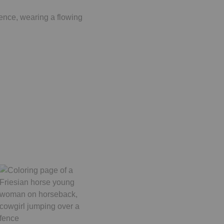
fence, wearing a flowing