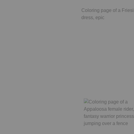
Coloring page of a Friesi
dress, epic