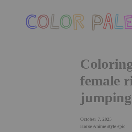
Skip
to
the
content
Coloring
female r
jumping 
October 7, 2025
Horse Anime style epic