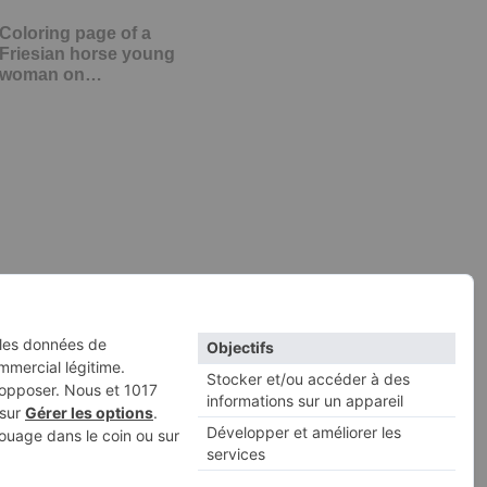
Coloring page of a
Friesian horse young
woman on…