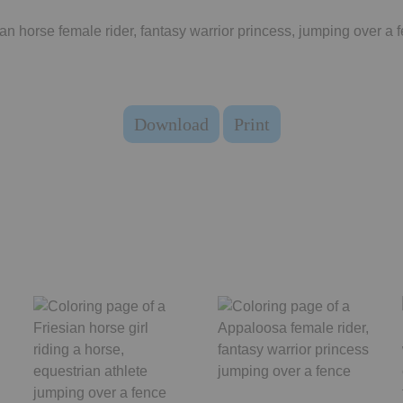
an horse female rider, fantasy warrior princess, jumping over a 
Download
Print