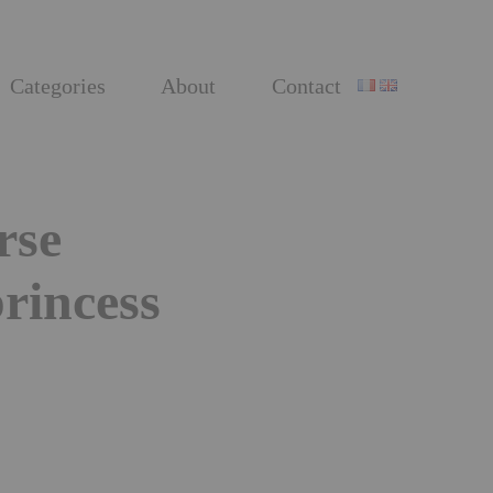
Categories
About
Contact
rse
princess