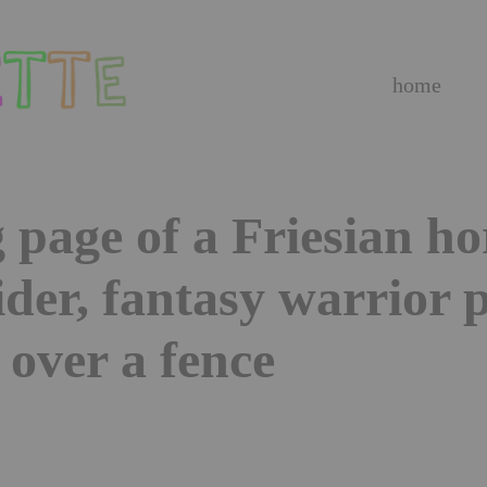
home
 page of a Friesian ho
ider, fantasy warrior 
over a fence