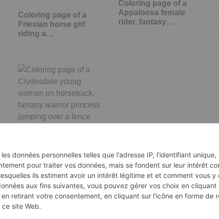
Coloring page of a
Appaloosa female
Coloring page of a
rider, fantasy…
Friesian horse girl
riding a…
Coloring page of a
Clydesdale young
woman on…