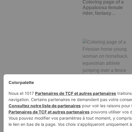
Coloring page of a
Appaloosa female
rider, fantasy…
Coloring page of a
Friesian horse young
woman on…