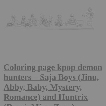
Coloring page kpop demon
hunters – Saja Boys (Jinu,
Abby, Baby, Mystery,
Romance) and Huntrix