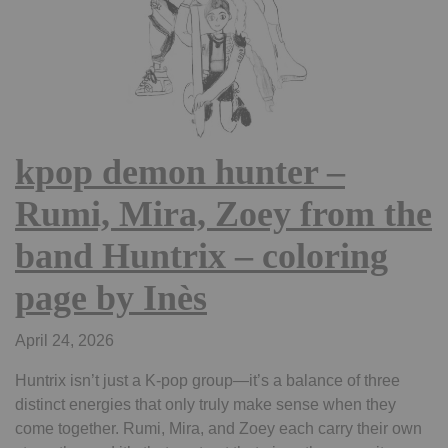
kpop demon hunter –
Rumi, Mira, Zoey from the
band Huntrix – coloring
page by Inès
April 24, 2026
Huntrix isn’t just a K-pop group—it’s a balance of three
distinct energies that only truly make sense when they
come together. Rumi, Mira, and Zoey each carry their own