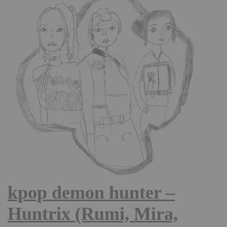
kpop demon hunter –
Huntrix (Rumi, Mira,