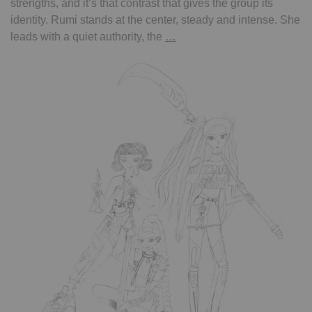
strengths, and it’s that contrast that gives the group its
identity. Rumi stands at the center, steady and intense. She
kpop
leads with a quiet authority, the
…
demon
hunter
–
Rumi,
Mira,
Zoey
from
the
band
Huntrix
–
coloring
page
by
Inès