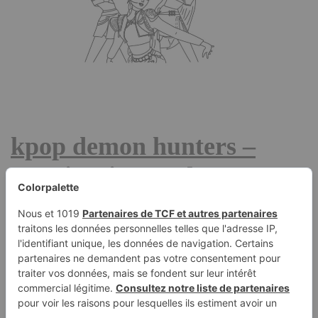
kpop demon hunters –
Rumi, Mira, and Zoey –
coloring page
January 18, 2026
KPop Demon Hunters tells the story of Huntr/x, a hugely
popular all-female K‑pop group made up of Rumi, Mira,
and Zoey. On stage, they are adored idols around the
world. But in secret, they lead a double life as demon