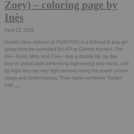
Zoey) – coloring page by
Inès
April 23, 2026
Huntrix (also stylized as HUNTR/X) is a fictional K-pop girl
group from the animated film KPop Demon Hunters. The
trio—Rumi, Mira, and Zoey—live a double life: by day
they’re global idols performing high-energy pop music, and
by night they secretly fight demons using the power of their
songs and performances. Their name combines “hunter”
kpop
with
…
demon
hunter
–
Huntrix
(Rumi,
Mira,