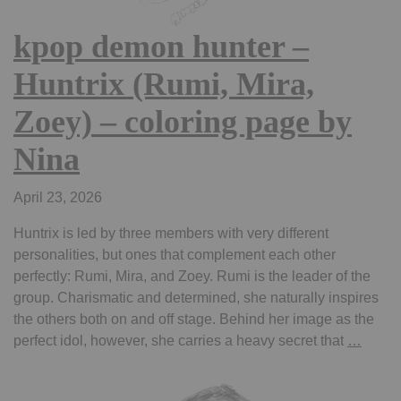
kpop demon hunter –
Huntrix (Rumi, Mira,
Zoey) – coloring page by
Nina
April 23, 2026
Huntrix is led by three members with very different
personalities, but ones that complement each other
perfectly: Rumi, Mira, and Zoey. Rumi is the leader of the
group. Charismatic and determined, she naturally inspires
the others both on and off stage. Behind her image as the
kpop
perfect idol, however, she carries a heavy secret that
…
demo
hunter