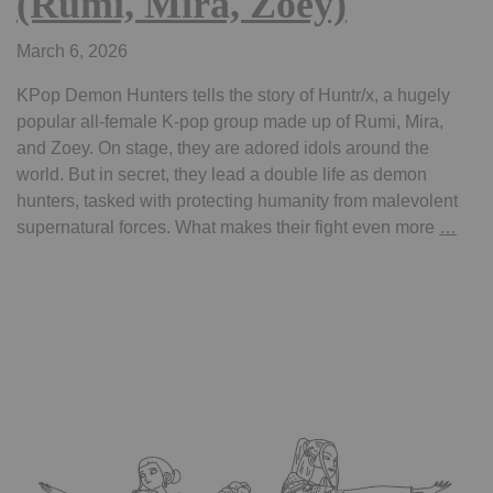
(Rumi, Mira, Zoey)
March 6, 2026
KPop Demon Hunters tells the story of Huntr/x, a hugely
popular all-female K‑pop group made up of Rumi, Mira,
and Zoey. On stage, they are adored idols around the
world. But in secret, they lead a double life as demon
hunters, tasked with protecting humanity from malevolent
Colo
supernatural forces. What makes their fight even more
…
pag
kpo
dem
hunt
–
Saja
Boy
(Jinu
Abby
Baby