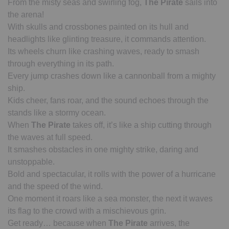
From the misty seas and swirling fog,
The Pirate
sails into
the arena!
With skulls and crossbones painted on its hull and
headlights like glinting treasure, it commands attention.
Its wheels churn like crashing waves, ready to smash
through everything in its path.
Every jump crashes down like a cannonball from a mighty
ship.
Kids cheer, fans roar, and the sound echoes through the
stands like a stormy ocean.
When
The Pirate
takes off, it’s like a ship cutting through
the waves at full speed.
It smashes obstacles in one mighty strike, daring and
unstoppable.
Bold and spectacular, it rolls with the power of a hurricane
and the speed of the wind.
One moment it roars like a sea monster, the next it waves
its flag to the crowd with a mischievous grin.
Get ready… because when
The Pirate
arrives, the