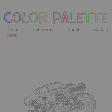
Skip
to
the
content
home
Categories
About
Contact