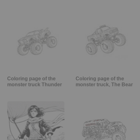
Coloring page of the
Coloring page of the
monster truck Thunder
monster truck, The Bear