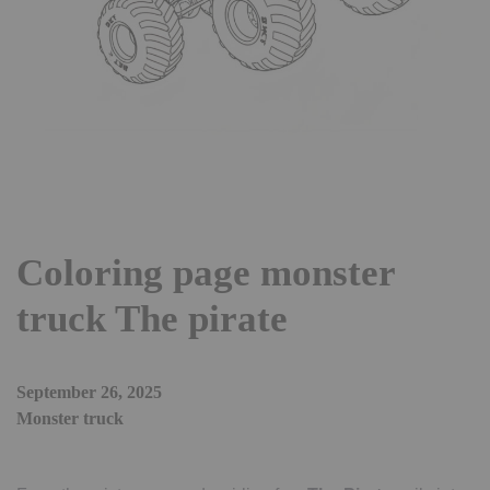
Coloring page monster
truck The pirate
September 26, 2025
Monster truck