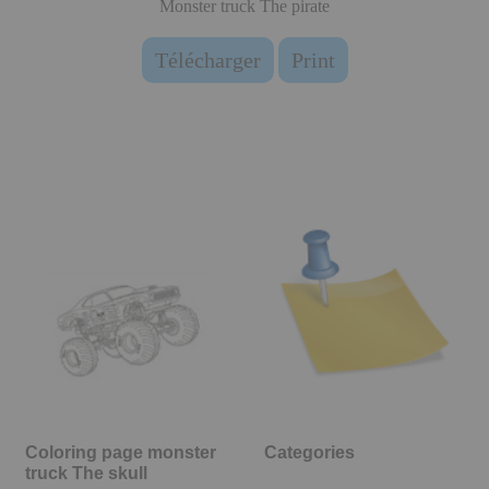
Monster truck The pirate
Télécharger
Print
Coloring page monster
Categories
truck The skull