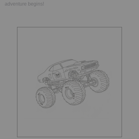
adventure begins!