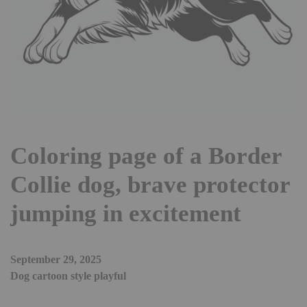
Coloring page of a Border
Collie dog, brave protector
jumping in excitement
September 29, 2025
Dog cartoon style playful