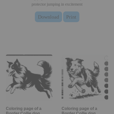
protector jumping in excitement
Download
Print
Coloring page of a
Coloring page of a
Border Collie dog,
Border Collie dog,