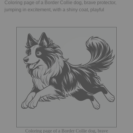
Coloring page of a Border Collie dog, brave protector,
jumping in excitement, with a shiny coat, playful
Coloring page of a Border Collie dog, brave