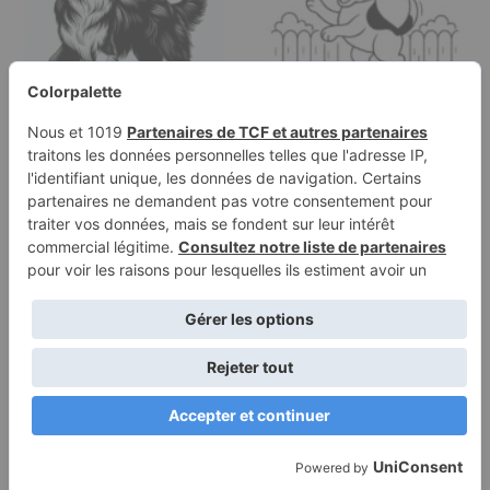
Coloring page of a
Coloring page of a
Border Collie dog,
Beagle dog, energetic
energetic pup…
pup jumping…
Terms of
Privacy
Use
Policy