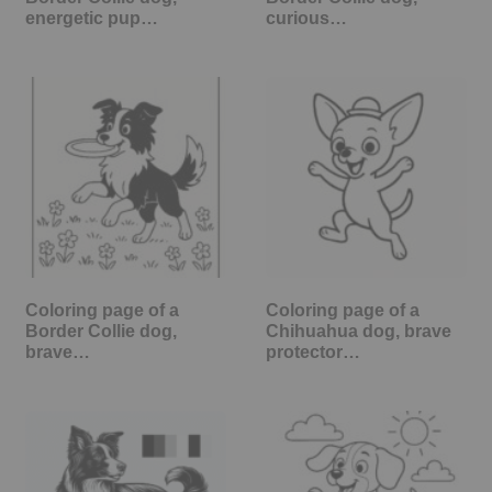
energetic pup…
curious…
Coloring page of a
Coloring page of a
Border Collie dog,
Chihuahua dog, brave
brave…
protector…