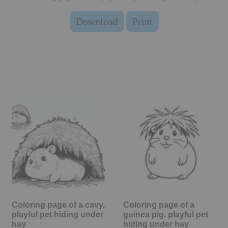
Download
Print
Coloring page of a cavy,
Coloring page of a
playful pet hiding under
guinea pig, playful pet
hay
hiding under hay