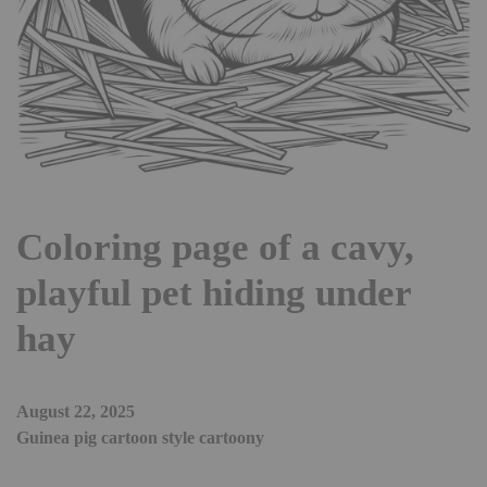
Coloring page of a cavy,
playful pet hiding under
hay
August 22, 2025
Guinea pig cartoon style cartoony