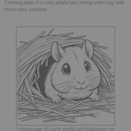
Coloring page of a cavy, playful pet, hiding under hay, with
shiny eyes, cartoony
Coloring page of a cavy, playful pet hiding under hay