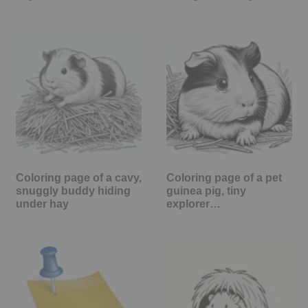
Coloring page of a cavy,
Coloring page of a pet
snuggly buddy hiding
guinea pig, tiny
under hay
explorer…