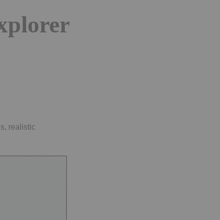
explorer
, realistic