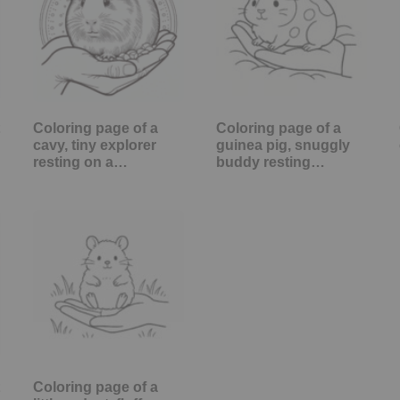
Coloring page of a
Coloring page of a
cavy, tiny explorer
guinea pig, snuggly
resting on a…
buddy resting…
Coloring page of a