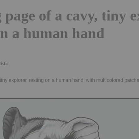
 page of a cavy, tiny 
 on a human hand
istic
tiny explorer, resting on a human hand, with multicolored patches