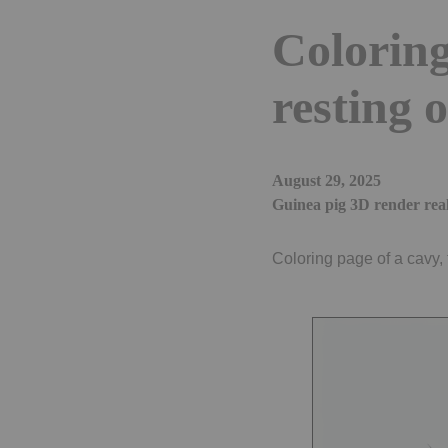
Coloring
resting
August 29, 2025
Guinea pig 3D render real
Coloring page of a cavy, 