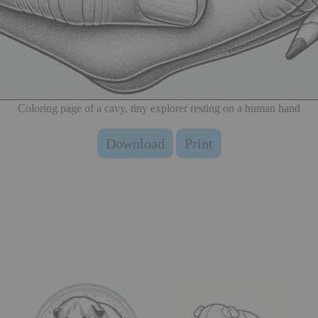
Coloring page of a cavy, tiny explorer resting on a human hand
Download
Print