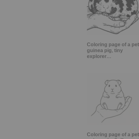
Coloring page of a pet
guinea pig, tiny
explorer…
Coloring page of a pet