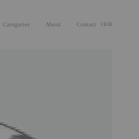
Categories
About
Contact