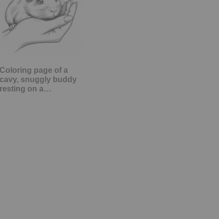
Coloring page of a
cavy, snuggly buddy
resting on a…