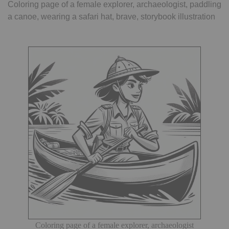
Coloring page of a female explorer, archaeologist, paddling
a canoe, wearing a safari hat, brave, storybook illustration
Coloring page of a female explorer, archaeologist