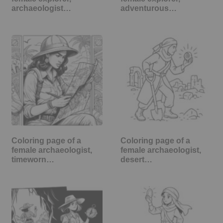
archaeologist…
adventurous…
Coloring page of a
Coloring page of a
female archaeologist,
female archaeologist,
timeworn…
desert…