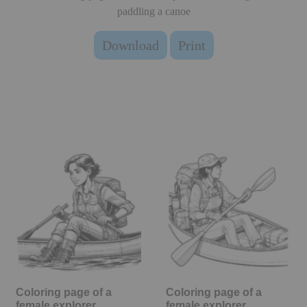
paddling a canoe
Download
Print
Coloring page of a
Coloring page of a
female explorer,
female explorer,