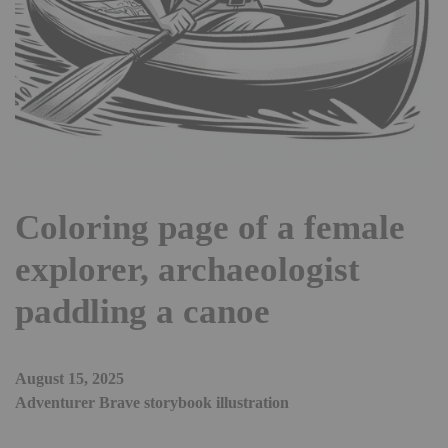
Coloring page of a female
explorer, archaeologist
paddling a canoe
August 15, 2025
Adventurer Brave storybook illustration