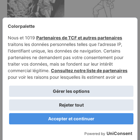
Coloring page of a
Coloring page of a
female archaeologist,
female archaeologist,
cave…
desert…
Terms of
Privacy
Use
Policy