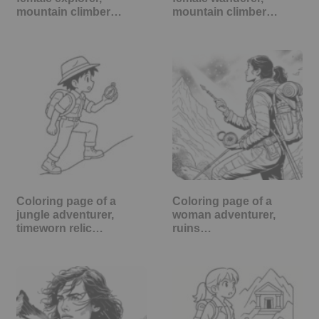
mountain climber…
mountain climber…
Coloring page of a
Coloring page of a
jungle adventurer,
woman adventurer,
timeworn relic…
ruins…