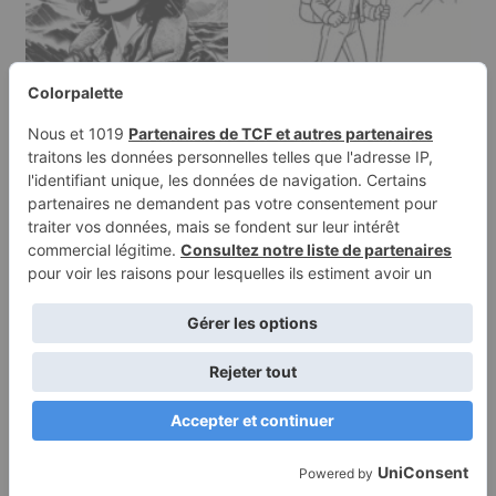
Coloring page of a
Coloring page of a
woman explorer,
intrepid female traveler,
mountain climber…
…
Terms of
Privacy
Use
Policy