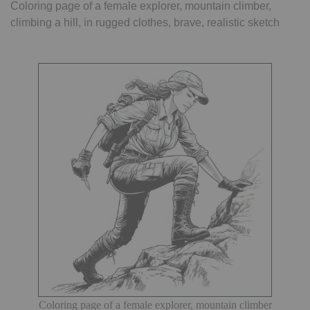
Coloring page of a female explorer, mountain climber,
climbing a hill, in rugged clothes, brave, realistic sketch
Coloring page of a female explorer, mountain climber