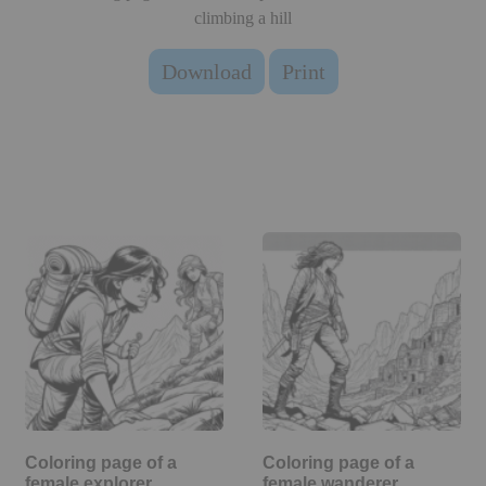
climbing a hill
Download
Print
Coloring page of a
Coloring page of a
female explorer,
female wanderer,