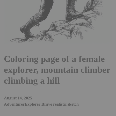
Coloring page of a female
explorer, mountain climber
climbing a hill
August 14, 2025
AdventurerExplorer Brave realistic sketch