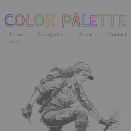
Skip
to
the
content
home
Categories
About
Contact