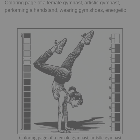
Coloring page of a female gymnast, artistic gymnast,
performing a handstand, wearing gym shoes, energetic
Coloring page of a female gymnast, artistic gymnast