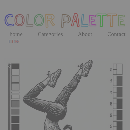
Skip
to
the
content
home
Categories
About
Contact