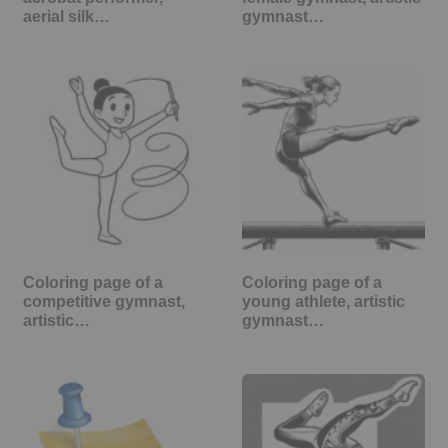
aerial silk…
gymnast…
Coloring page of a
Coloring page of a
competitive gymnast,
young athlete, artistic
artistic…
gymnast…