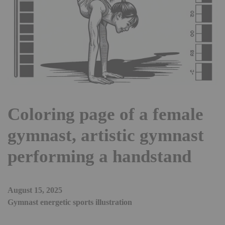
Coloring page of a female
gymnast, artistic gymnast
performing a handstand
August 15, 2025
Gymnast energetic sports illustration