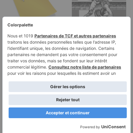
Coloring page of a
Coloring page of a
young athlete, artistic
young athlete,
gymnast…
trampoline gymnast…
Terms of
Privacy
Use
Policy