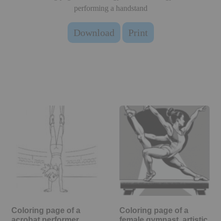
performing a handstand
Download
Print
Coloring page of a
Coloring page of a
acrobat performer,
female gymnast, artistic