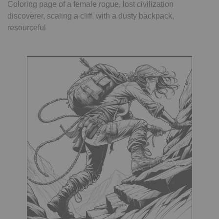
Coloring page of a female rogue, lost civilization
discoverer, scaling a cliff, with a dusty backpack,
resourceful