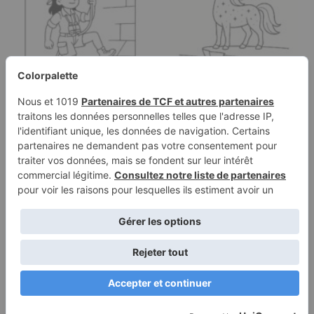
Coloring page of a
Coloring page of a
woman treasure seeker,
unicorn, majestic
…
creature…
Terms of
Privacy
Use
Policy