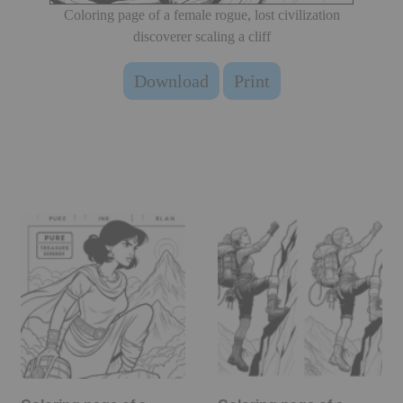
Coloring page of a female rogue, lost civilization
discoverer scaling a cliff
Download
Print