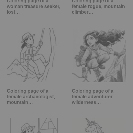
Coloring page of a
Coloring page of a
woman treasure seeker,
female rogue, mountain
lost…
climber…
Coloring page of a
Coloring page of a
female archaeologist,
female adventurer,
mountain…
wilderness…