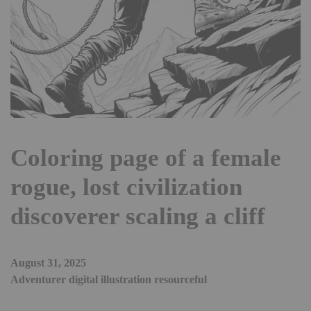
Coloring page of a female
rogue, lost civilization
discoverer scaling a cliff
August 31, 2025
Adventurer digital illustration resourceful