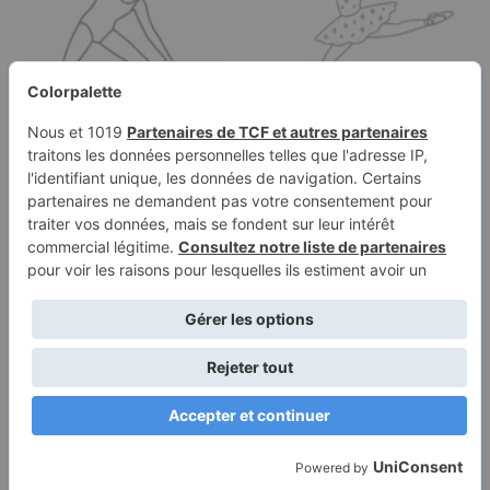
Coloring page of a
Coloring page of a
traditional performer,
street dancer, ballet
ballet…
performer…
Terms of
Privacy
Use
Policy