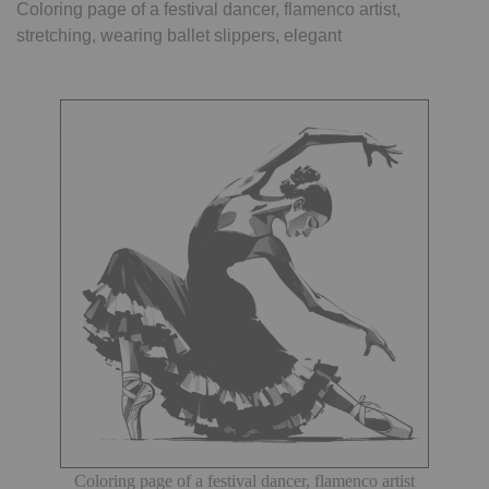
Coloring page of a festival dancer, flamenco artist,
stretching, wearing ballet slippers, elegant
Coloring page of a festival dancer, flamenco artist