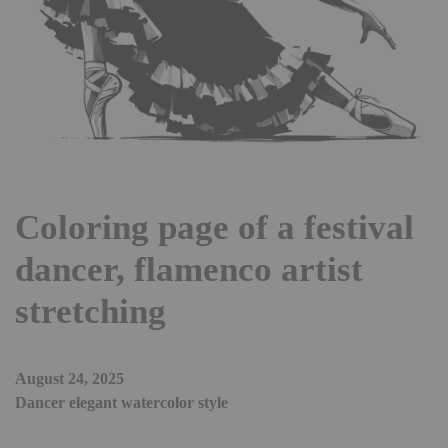
Coloring page of a festival
dancer, flamenco artist
stretching
August 24, 2025
Dancer elegant watercolor style