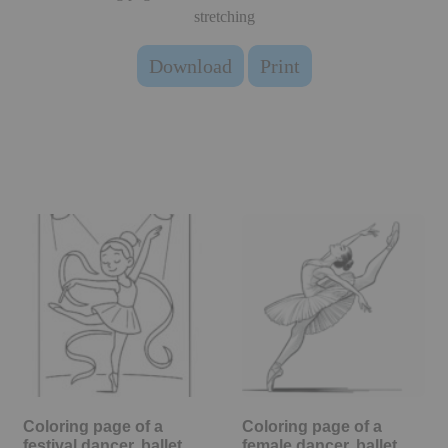
stretching
Download
Print
Coloring page of a
Coloring page of a
festival dancer, ballet
female dancer, ballet