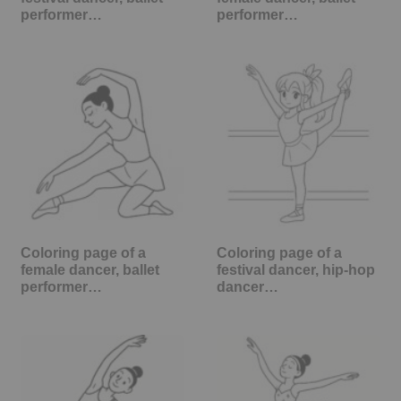
performer…
performer…
Coloring page of a
Coloring page of a
female dancer, ballet
festival dancer, hip-hop
performer…
dancer…