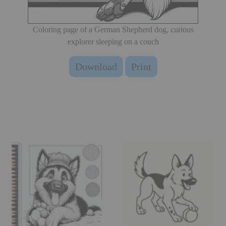
Coloring page of a German Shepherd dog, curious
explorer sleeping on a couch
Download
Print