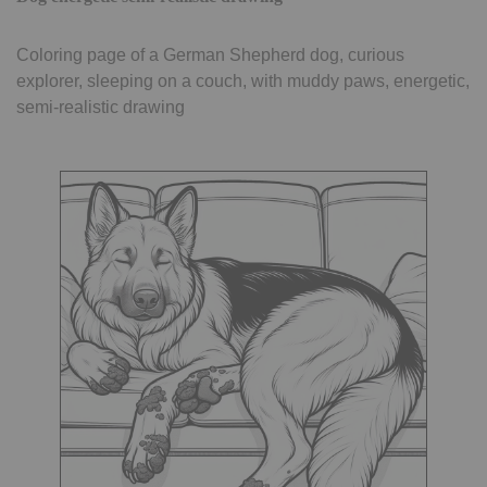
Coloring page of a German Shepherd dog, curious
explorer, sleeping on a couch, with muddy paws, energetic,
semi-realistic drawing