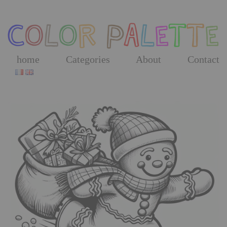
Skip
to
the
content
home
Categories
About
Contact