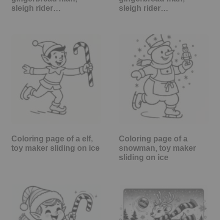
sleigh rider…
sleigh rider…
Coloring page of a elf,
Coloring page of a
toy maker sliding on ice
snowman, toy maker
sliding on ice