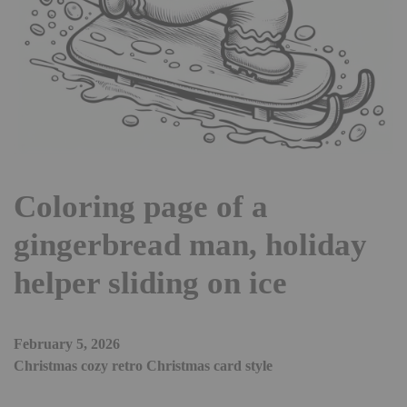
Coloring page of a
gingerbread man, holiday
helper sliding on ice
February 5, 2026
Christmas cozy retro Christmas card style