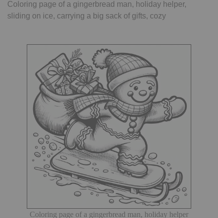
Coloring page of a gingerbread man, holiday helper,
sliding on ice, carrying a big sack of gifts, cozy
Coloring page of a gingerbread man, holiday helper