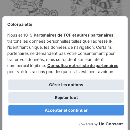
Coloring page of a elf,
Coloring page of a
sleigh rider sliding on
reindeer, snowball
ice
thrower sliding on ice
Terms of
Privacy
Use
Policy