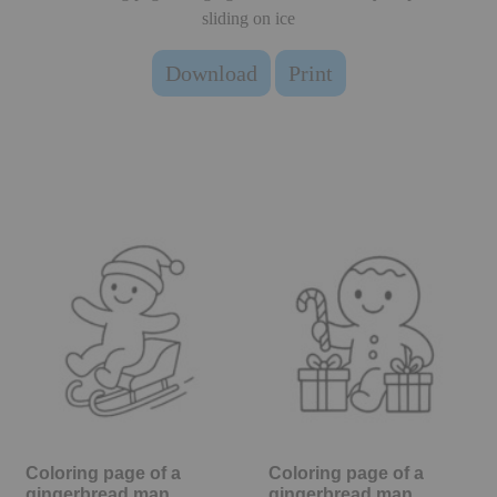
sliding on ice
Download
Print
Coloring page of a
Coloring page of a
gingerbread man,
gingerbread man,