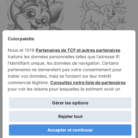
Coloring page of a
Coloring page of a
Husky dog, curious
Labrador Retriever dog,
explorer…
brave…
Terms of
Privacy