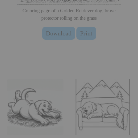
Coloring page of a Golden Retriever dog, brave
protector rolling on the grass
Download
Print