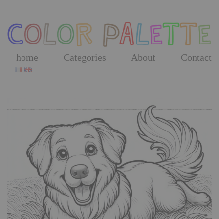
Skip
to
the
content
home
Categories
About
Contact