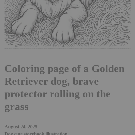
Coloring page of a Golden
Retriever dog, brave
protector rolling on the
grass
August 24, 2025
Dog cute storybook illustration