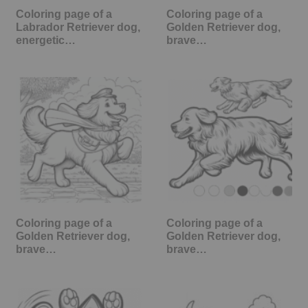
Coloring page of a
Coloring page of a
Labrador Retriever dog,
Golden Retriever dog,
energetic…
brave…
Coloring page of a
Coloring page of a
Golden Retriever dog,
Golden Retriever dog,
brave…
brave…