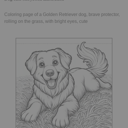
Coloring page of a Golden Retriever dog, brave protector,
rolling on the grass, with bright eyes, cute