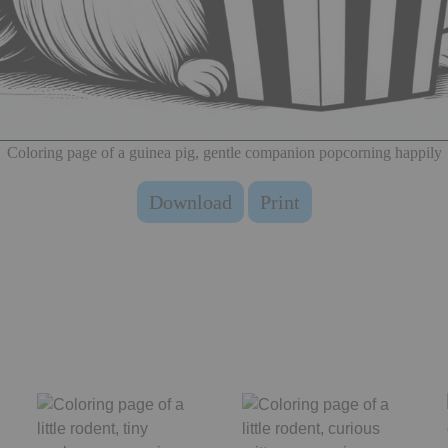
Coloring page of a guinea pig, gentle companion popcorning happily
Download
Print