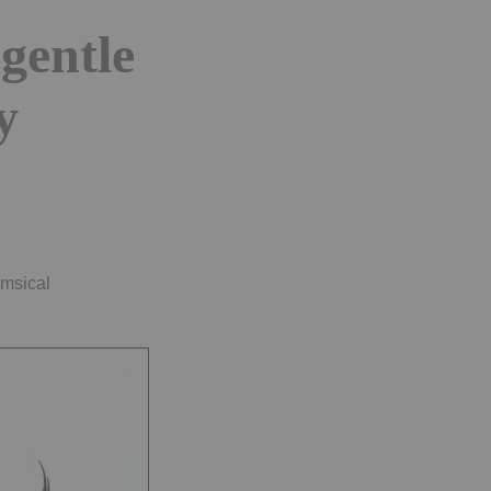
 gentle
y
imsical