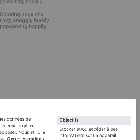
Coloring page of a
cavy, snuggly buddy
popcorning happily