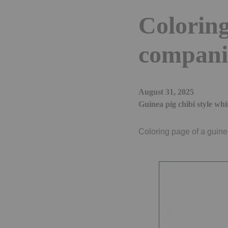
Coloring
compani
August 31, 2025
Guinea pig chibi style whi
Coloring page of a guine