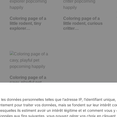
Coloring page of a
Coloring page of a
little rodent, tiny
little rodent, curious
explorer…
critter…
Coloring page of a
cavy, playful pet
popcorning happily