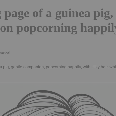
 page of a guinea pig,
on popcorning happil
msical
a pig, gentle companion, popcorning happily, with silky hair, wh