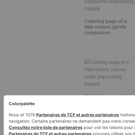
Coloring page of a
little rodent, gentle
companion…
Coloring page of a
little rodent, curious
critter…