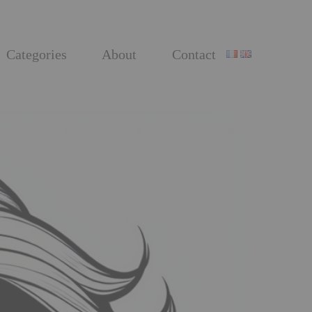
Categories
About
Contact