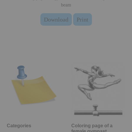
beam
Download
Print
Categories
Coloring page of a
female gymnast,