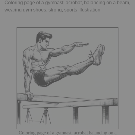
Coloring page of a gymnast, acrobat, balancing on a beam,
wearing gym shoes, strong, sports illustration
Coloring page of a gymnast, acrobat balancing on a