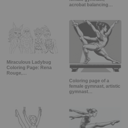
acrobat balancing…
Miraculous Ladybug
Coloring Page: Rena
Rouge,…
Coloring page of a
female gymnast, artistic
gymnast…