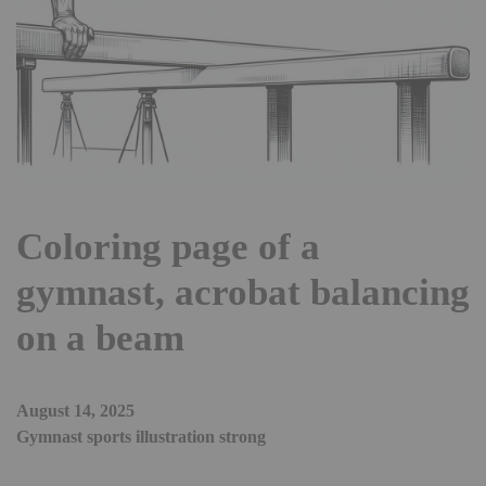
Coloring page of a
gymnast, acrobat balancing
on a beam
August 14, 2025
Gymnast sports illustration strong