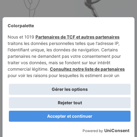
Coloring page of a
Coloring page of a
female gymnast, aerial
young athlete, artistic
silk…
gymnast…
Terms of
Privacy
Use
Policy