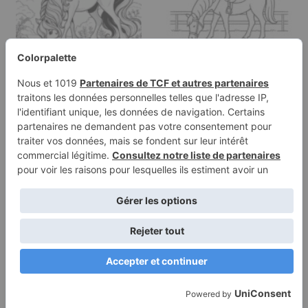
Coloring page of a
Coloring page of a
horse, gentle mare
pony, gentle mare
drinking from a stream
grazing peacefully
Terms of
Privacy
Use
Policy