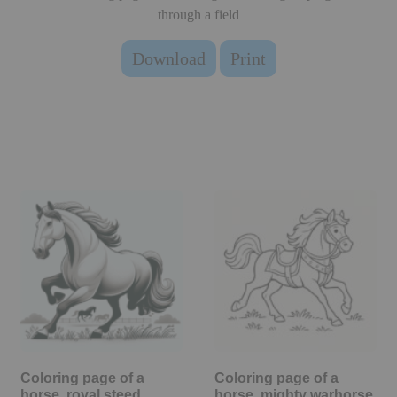
through a field
Download
Print
Coloring page of a
Coloring page of a
horse, royal steed
horse, mighty warhorse