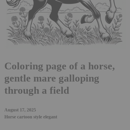
Coloring page of a horse,
gentle mare galloping
through a field
August 17, 2025
Horse cartoon style elegant