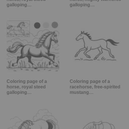
galloping…
galloping…
Coloring page of a
Coloring page of a
horse, royal steed
racehorse, free-spirited
galloping…
mustang…