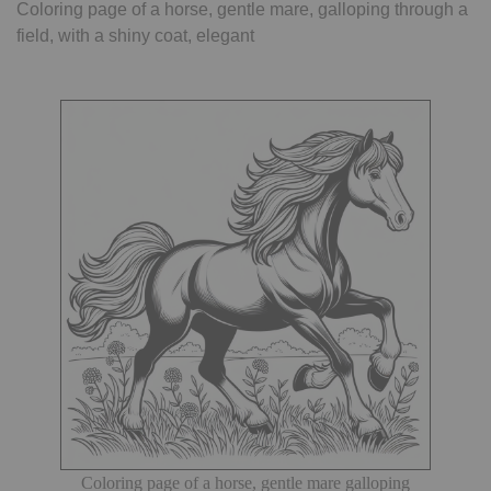
Coloring page of a horse, gentle mare, galloping through a
field, with a shiny coat, elegant
Coloring page of a horse, gentle mare galloping