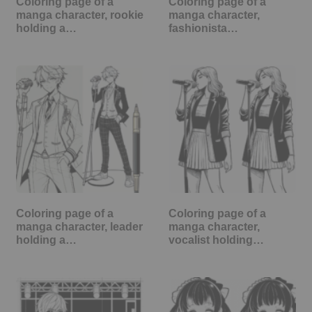
Coloring page of a
Coloring page of a
manga character, rookie
manga character,
holding a…
fashionista…
Coloring page of a
Coloring page of a
manga character, leader
manga character,
holding a…
vocalist holding…