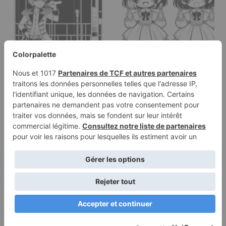
Coloring page of a
Coloring page of a
manga character,
manga character, fan
performer…
smiling and…
Terms of
Privacy
Use
Policy