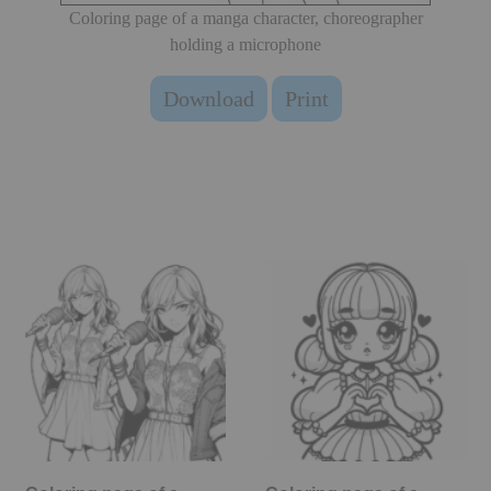
Coloring page of a manga character, choreographer
holding a microphone
Download
Print