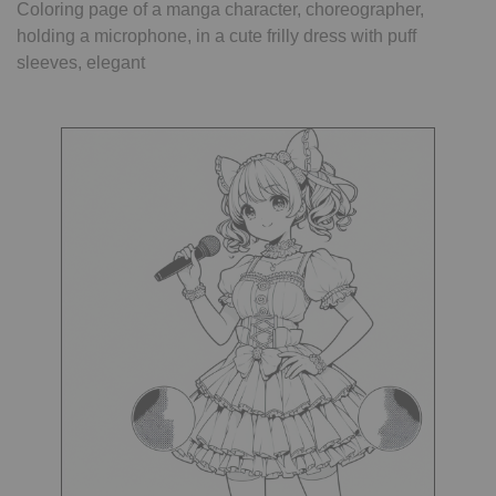
Coloring page of a manga character, choreographer,
holding a microphone, in a cute frilly dress with puff
sleeves, elegant