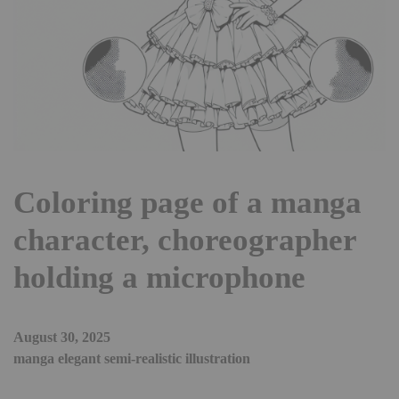
Coloring page of a manga
character, choreographer
holding a microphone
August 30, 2025
manga elegant semi-realistic illustration