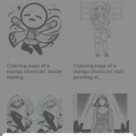
Coloring page of a
Coloring page of a
manga character, leader
manga character, idol
twirling
pointing at…