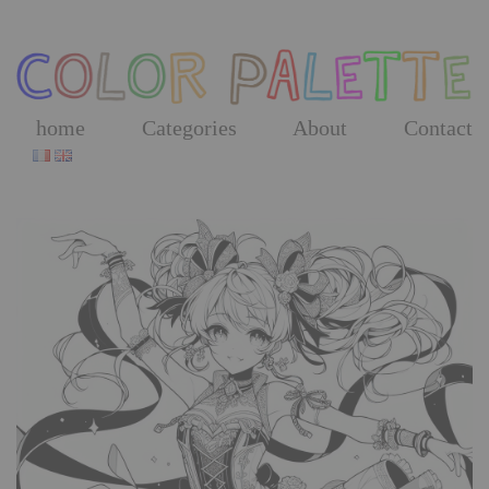
Skip
to
the
content
home
Categories
About
Contact