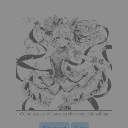
Coloring page of a manga character, idol twirling