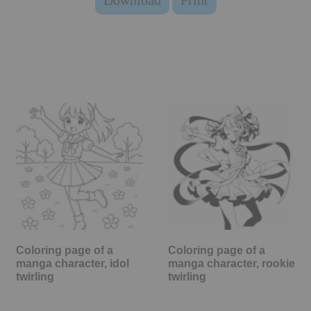
Download
Print
Coloring page of a
Coloring page of a
manga character, idol
manga character, rookie
twirling
twirling