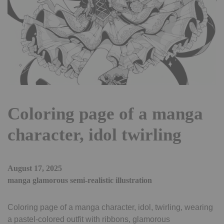
Coloring page of a manga
character, idol twirling
August 17, 2025
manga glamorous semi-realistic illustration
Coloring page of a manga character, idol, twirling, wearing
a pastel-colored outfit with ribbons, glamorous