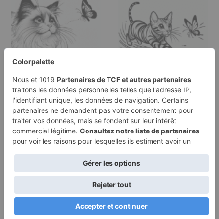
Coloring page of a
Coloring page of a
Ragdoll cat, curious cat
Bengal cat, curious cat
chasing…
chasing a…
Terms of
Privacy