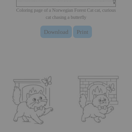
Coloring page of a Norwegian Forest Cat cat, curious
cat chasing a butterfly
Download
Print