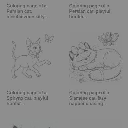
Coloring page of a
Coloring page of a
Persian cat,
Persian cat, playful
mischievous kitty…
hunter…
Coloring page of a
Coloring page of a
Sphynx cat, playful
Siamese cat, lazy
hunter…
napper chasing…