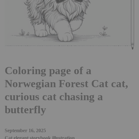
Coloring page of a
Norwegian Forest Cat cat,
curious cat chasing a
butterfly
September 16, 2025
Cat elegant storybook illustration