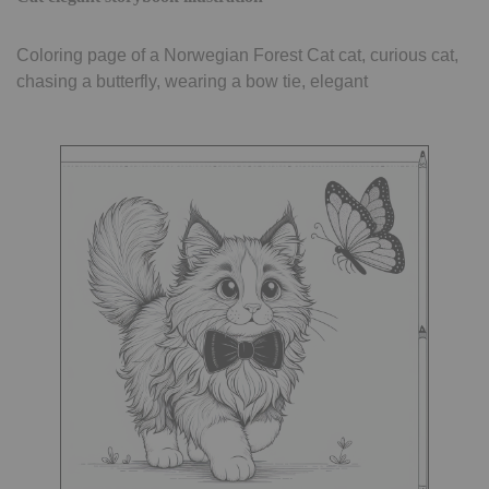
Coloring page of a Norwegian Forest Cat cat, curious cat,
chasing a butterfly, wearing a bow tie, elegant