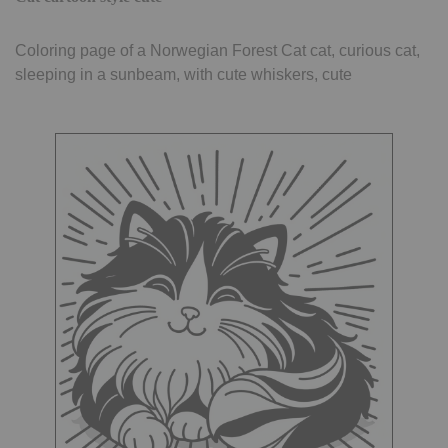
Coloring page of a Norwegian Forest Cat cat, curious cat,
sleeping in a sunbeam, with cute whiskers, cute