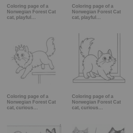
Coloring page of a
Coloring page of a
Norwegian Forest Cat
Norwegian Forest Cat
cat, playful…
cat, playful…
Coloring page of a
Coloring page of a
Norwegian Forest Cat
Norwegian Forest Cat
cat, curious…
cat, curious…