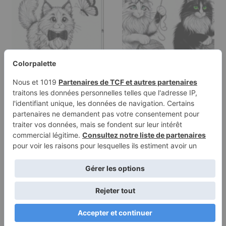
Coloring page of a
Coloring page of a
Norwegian Forest Cat
Norwegian Forest Cat
cat, curious…
cat,…
Terms of
Privacy