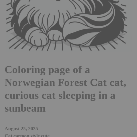
Coloring page of a
Norwegian Forest Cat cat,
curious cat sleeping in a
sunbeam
August 25, 2025
Cat cartoon style cute