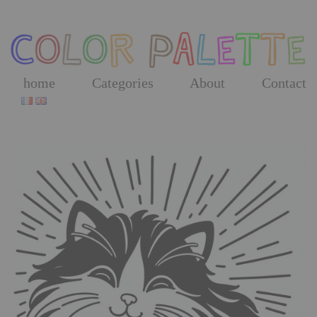
Skip
to
the
content
home
Categories
About
Contact