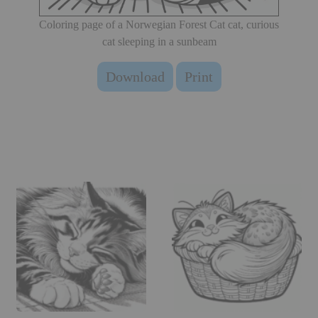
Coloring page of a Norwegian Forest Cat cat, curious
cat sleeping in a sunbeam
Download
Print