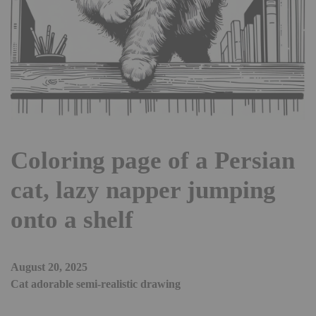
Coloring page of a Persian
cat, lazy napper jumping
onto a shelf
August 20, 2025
Cat adorable semi-realistic drawing