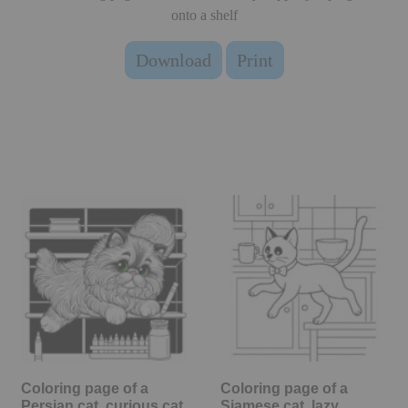
onto a shelf
Download
Print
Coloring page of a
Coloring page of a
Persian cat, curious cat
Siamese cat, lazy