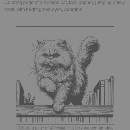
Coloring page of a Persian cat, lazy napper, jumping onto a
shelf, with bright green eyes, adorable
Coloring page of a Persian cat, lazy napper jumping