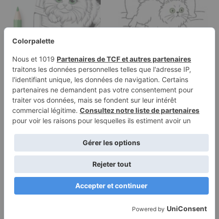
Coloring page of a
Coloring page of a
Ragdoll cat,
Persian cat, lazy napper
mischievous kitty…
chasing…
Terms of
Privacy
Use
Policy