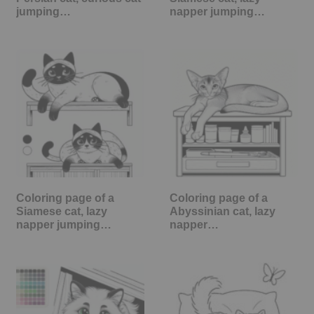
jumping…
napper jumping…
Coloring page of a
Coloring page of a
Siamese cat, lazy
Abyssinian cat, lazy
napper jumping…
napper…