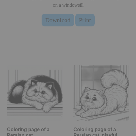
on a windowsill
Download
Print
Coloring page of a
Coloring page of a
Persian cat,
Persian cat, playful