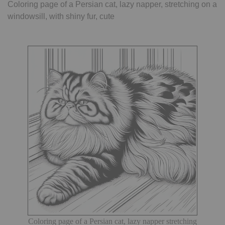
Coloring page of a Persian cat, lazy napper, stretching on a
windowsill, with shiny fur, cute
Coloring page of a Persian cat, lazy napper stretching