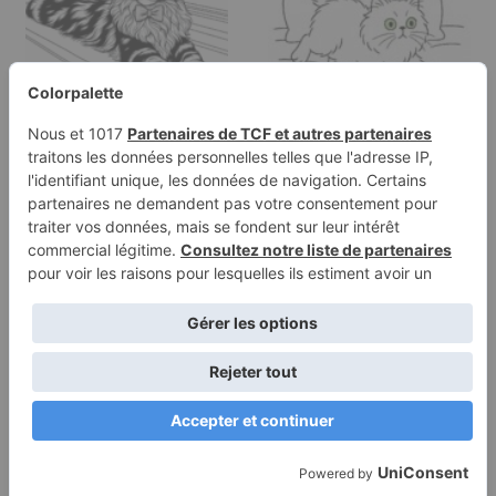
Coloring page of a
Coloring page of a
Maine Coon cat, lazy
Persian cat, lazy napper
napper…
chasing…
Terms of
Privacy
Use
Policy