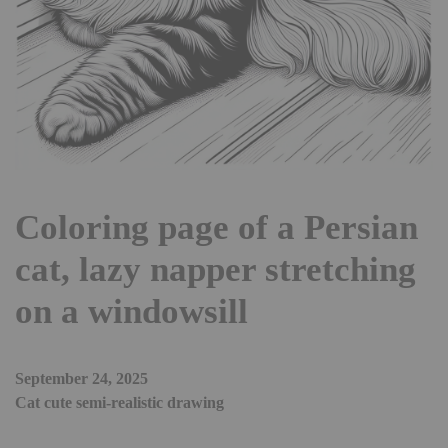
Coloring page of a Persian
cat, lazy napper stretching
on a windowsill
September 24, 2025
Cat cute semi-realistic drawing