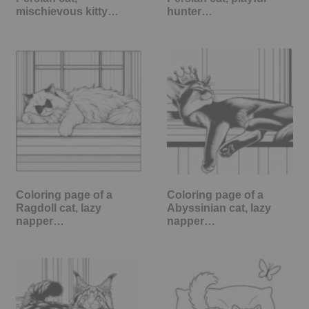
mischievous kitty…
hunter…
Coloring page of a
Coloring page of a
Ragdoll cat, lazy
Abyssinian cat, lazy
napper…
napper…