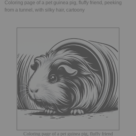
Coloring page of a pet guinea pig, fluffy friend, peeking
from a tunnel, with silky hair, cartoony
Coloring page of a pet guinea pig, fluffy friend