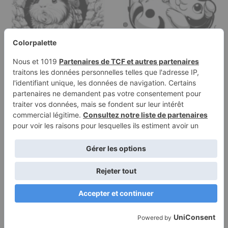
Coloring page of a
Coloring page of a pet
guinea pig, tiny explorer
guinea pig, playful pet
peeking…
lying…
Terms of
Privacy
Use
Policy