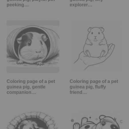
peeking…
explorer…
Coloring page of a pet
Coloring page of a pet
guinea pig, gentle
guinea pig, fluffy
companion…
friend…