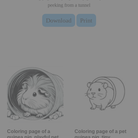
peeking from a tunnel
Download
Print
Coloring page of a
Coloring page of a pet
guinea pig, playful pet
guinea pig, tiny