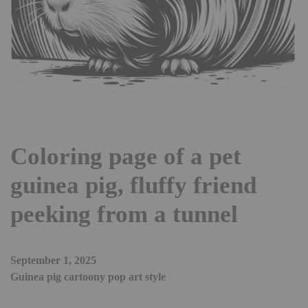
Coloring page of a pet
guinea pig, fluffy friend
peeking from a tunnel
September 1, 2025
Guinea pig cartoony pop art style