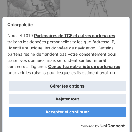
Coloring page of a royal
Coloring page of a
maiden, kind ruler
enchanted princess,
walking…
gentle…
Terms of
Privacy
Use
Policy