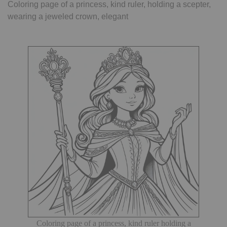
Coloring page of a princess, kind ruler, holding a scepter,
wearing a jeweled crown, elegant
Coloring page of a princess, kind ruler holding a