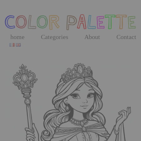
Skip
to
the
content
home
Categories
About
Contact