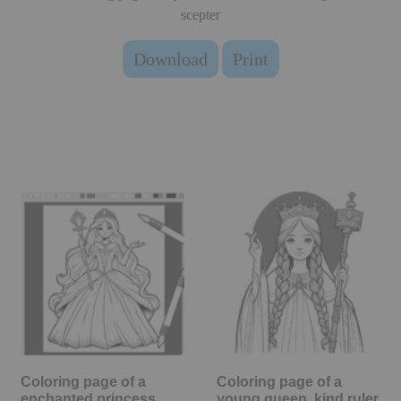
scepter
Download
Print
Coloring page of a
Coloring page of a
enchanted princess,
young queen, kind ruler