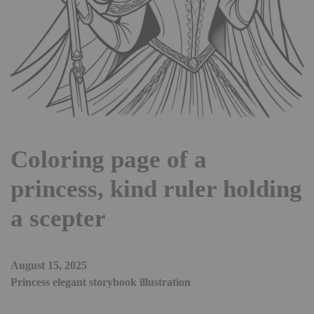
Coloring page of a
princess, kind ruler holding
a scepter
August 15, 2025
Princess elegant storybook illustration