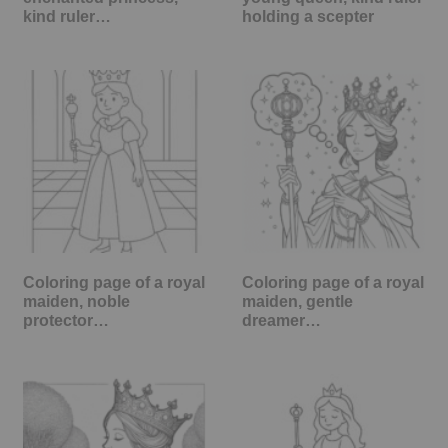
kind ruler…
holding a scepter
Coloring page of a royal
Coloring page of a royal
maiden, noble
maiden, gentle
protector…
dreamer…