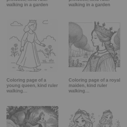
walking in a garden
walking in a garden
Coloring page of a
Coloring page of a royal
young queen, kind ruler
maiden, kind ruler
walking…
walking…