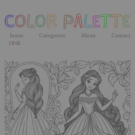
Skip
to
the
content
home
Categories
About
Contact