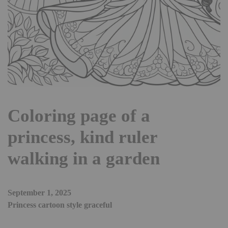
Coloring page of a
princess, kind ruler
walking in a garden
September 1, 2025
Princess cartoon style graceful