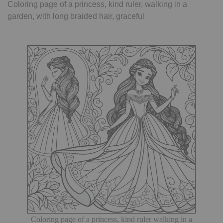
Coloring page of a princess, kind ruler, walking in a
garden, with long braided hair, graceful
Coloring page of a princess, kind ruler walking in a