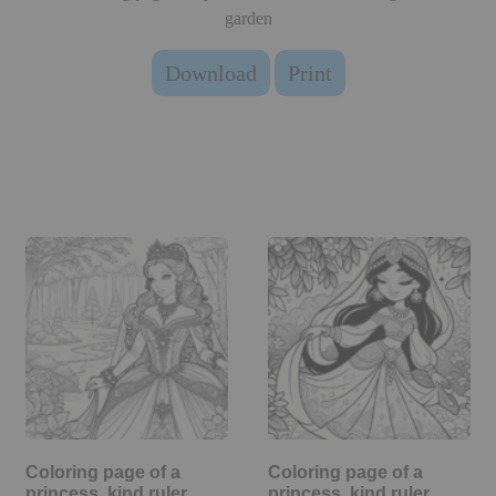
garden
Download
Print
Coloring page of a
Coloring page of a
princess, kind ruler
princess, kind ruler