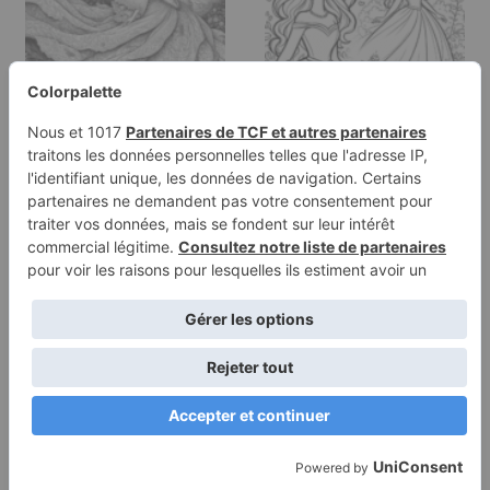
Coloring page of a
Coloring page of a fairy-
princess, royal beauty
tale heroine, gentle…
walking in…
Terms of
Privacy
Use
Policy