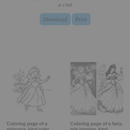
at a ball
Download
Print
Coloring page of a
Coloring page of a fairy-
princess, kind ruler
tale heroine, kind