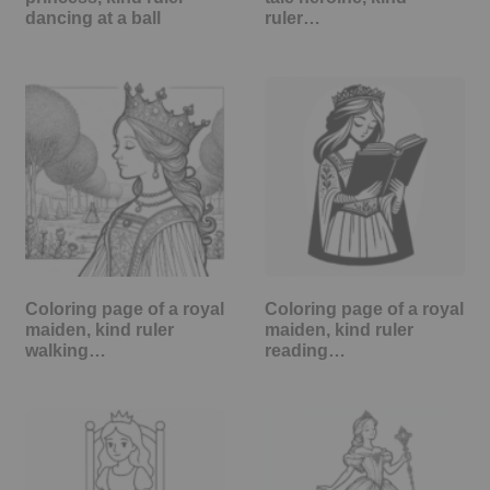
dancing at a ball
ruler…
Coloring page of a royal
Coloring page of a royal
maiden, kind ruler
maiden, kind ruler
walking…
reading…