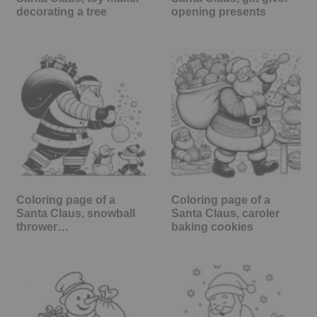
decorating a tree
opening presents
Coloring page of a
Coloring page of a
Santa Claus, snowball
Santa Claus, caroler
thrower…
baking cookies