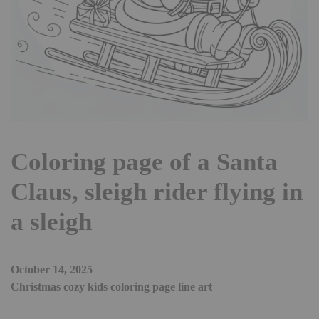
Coloring page of a Santa
Claus, sleigh rider flying in
a sleigh
October 14, 2025
Christmas cozy kids coloring page line art