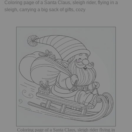
Coloring page of a Santa Claus, sleigh rider, flying in a
sleigh, carrying a big sack of gifts, cozy
Coloring page of a Santa Claus, sleigh rider flying in