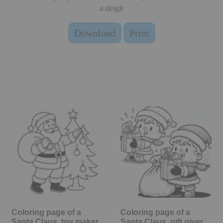
a sleigh
Download
Print
Coloring page of a
Coloring page of a
Santa Claus, toy maker
Santa Claus, gift giver