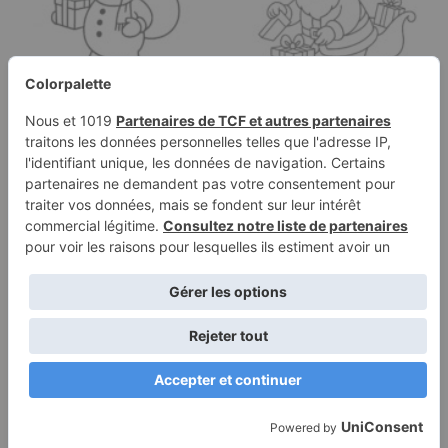
Coloring page of a
Coloring page of a
snowman, toy maker
Santa Claus, sleigh
wrapping gifts
rider opening…
Terms of
Privacy
Use
Policy