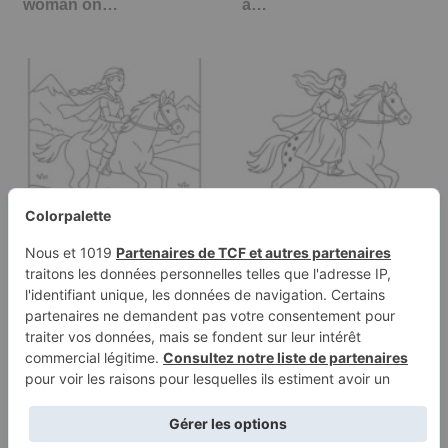
woman on…
a…
Coloring page of a
Coloring page of a
Thoroughbred girl
Appaloosa girl riding a
riding a horse,…
horse,…