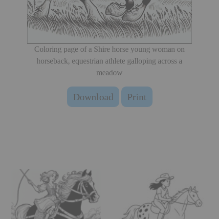
Coloring page of a Shire horse young woman on
horseback, equestrian athlete galloping across a
meadow
Download
Print