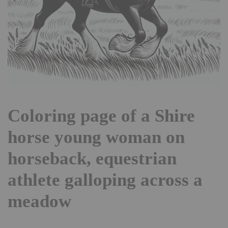
Coloring page of a Shire
horse young woman on
horseback, equestrian
athlete galloping across a
meadow