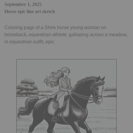
September 1, 2025
Horse epic line art sketch
Coloring page of a Shire horse young woman on
horseback, equestrian athlete, galloping across a meadow,
in equestrian outfit, epic