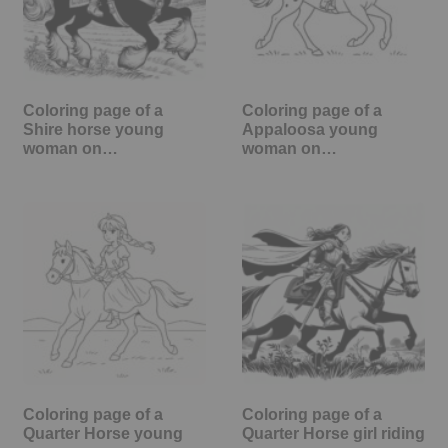
Coloring page of a
Coloring page of a
Shire horse young
Appaloosa young
woman on…
woman on…
Coloring page of a
Coloring page of a
Quarter Horse young
Quarter Horse girl riding