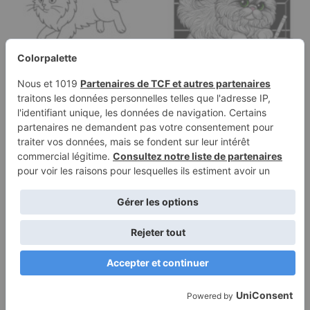
Coloring page of a
Coloring page of a
Norwegian Forest Cat
Persian cat, curious cat
cat, curious…
jumping…
Terms of
Privacy
Use
Policy