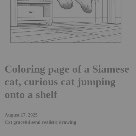
Coloring page of a Siamese
cat, curious cat jumping
onto a shelf
August 17, 2025
Cat graceful semi-realistic drawing