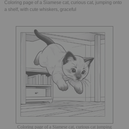
Coloring page of a Siamese cat, curious cat, jumping onto
a shelf, with cute whiskers, graceful
Coloring page of a Siamese cat, curious cat jumping