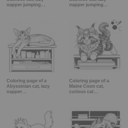
napper jumping…
napper jumping…
Coloring page of a
Coloring page of a
Abyssinian cat, lazy
Maine Coon cat,
napper…
curious cat…