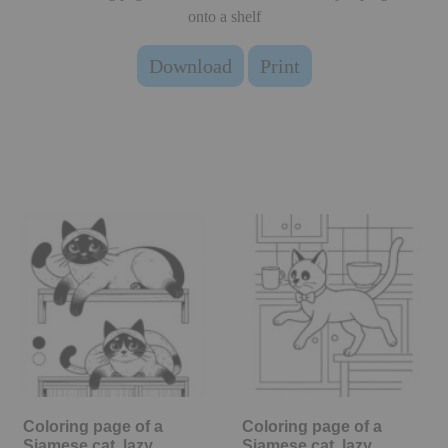
onto a shelf
Download
Print
Coloring page of a
Coloring page of a
Siamese cat, lazy
Siamese cat, lazy