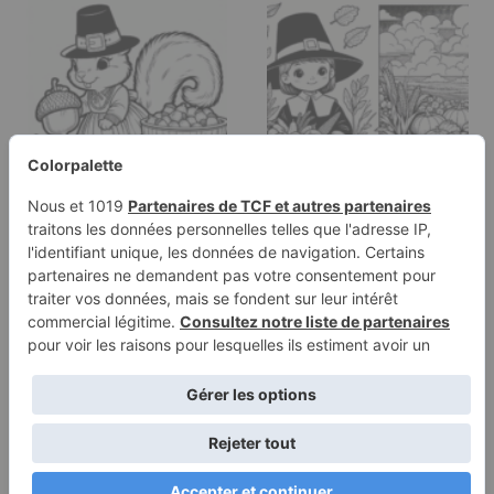
Coloring page of a
Coloring page of a
squirrel with acorn,
pilgrim child, harvest
thanksgiving…
helper…