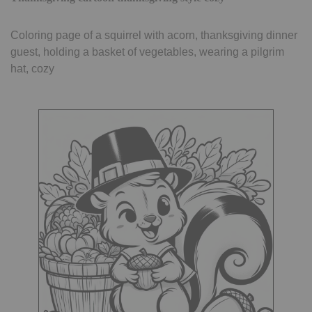
Coloring page of a squirrel with acorn, thanksgiving dinner
guest, holding a basket of vegetables, wearing a pilgrim
hat, cozy