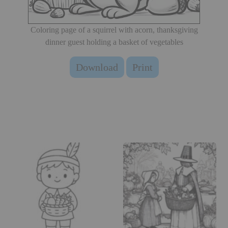
Coloring page of a squirrel with acorn, thanksgiving
dinner guest holding a basket of vegetables
Download
Print