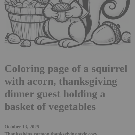
Coloring page of a squirrel
with acorn, thanksgiving
dinner guest holding a
basket of vegetables
October 13, 2025
Thanksgiving cartoon thanksgiving style cozy