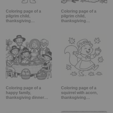
Coloring page of a
Coloring page of a
pilgrim child,
pilgrim child,
thanksgiving…
thanksgiving…
Coloring page of a
Coloring page of a
happy family,
squirrel with acorn,
thanksgiving dinner…
thanksgiving…