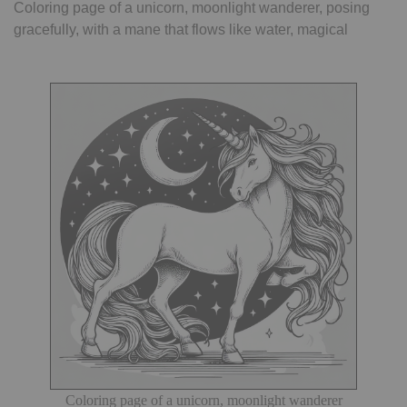
Coloring page of a unicorn, moonlight wanderer, posing
gracefully, with a mane that flows like water, magical
Coloring page of a unicorn, moonlight wanderer