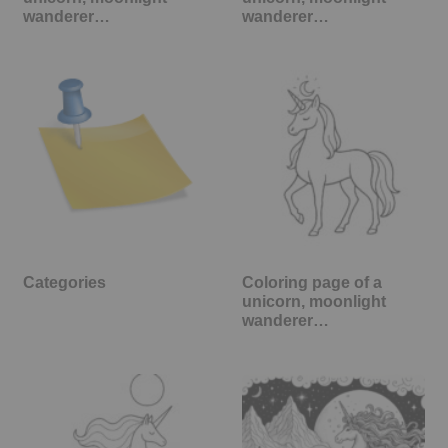
wanderer…
wanderer…
Categories
Coloring page of a
unicorn, moonlight
wanderer…