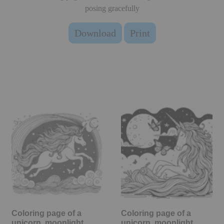
posing gracefully
Download
Print
Coloring page of a
Coloring page of a
unicorn, moonlight
unicorn, moonlight