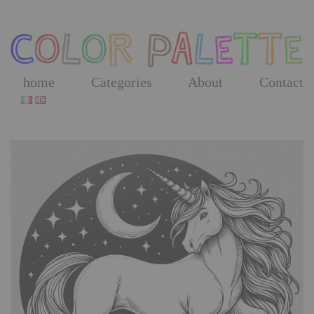
Skip
to
the
content
home
Categories
About
Contact