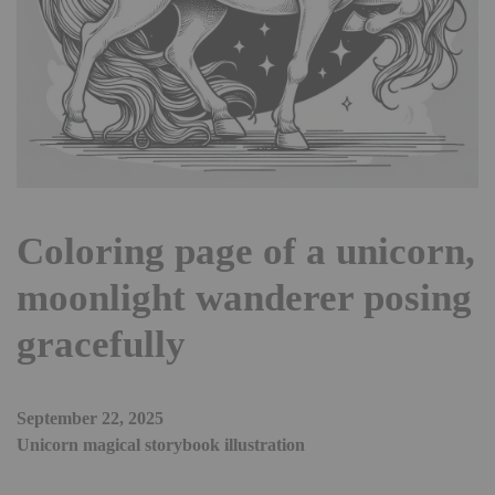
Coloring page of a unicorn,
moonlight wanderer posing
gracefully
September 22, 2025
Unicorn magical storybook illustration