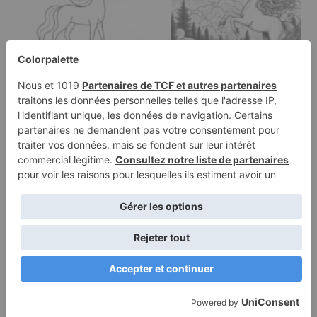
Coloring page of a
Coloring page of a
unicorn, moonlight
unicorn, moonlight
wanderer…
wanderer…
Terms of
Privacy
Use
Policy