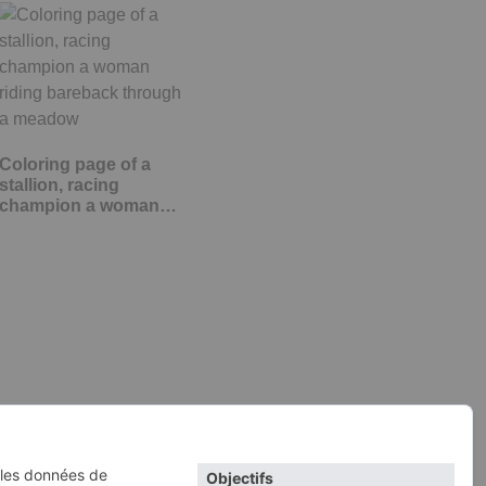
Coloring page of a
stallion, racing
champion a woman…