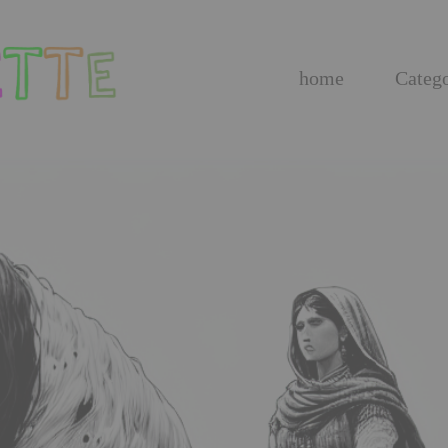
home
Catego