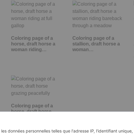
Coloring page of a
Coloring page of a
horse, draft horse a
stallion, draft horse a
woman riding…
woman…
Coloring page of a
horse, draft horse
grazing peacefully
d