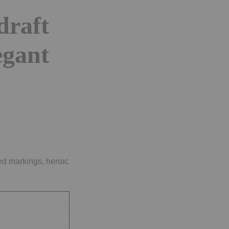
draft
egant
ted markings, heroic