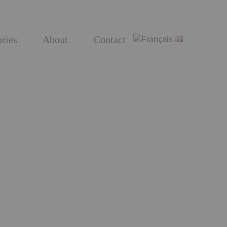
ries
About
Contact