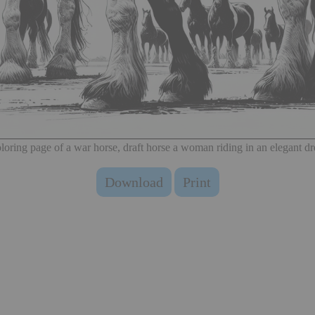
loring page of a war horse, draft horse a woman riding in an elegant dr
Download
Print