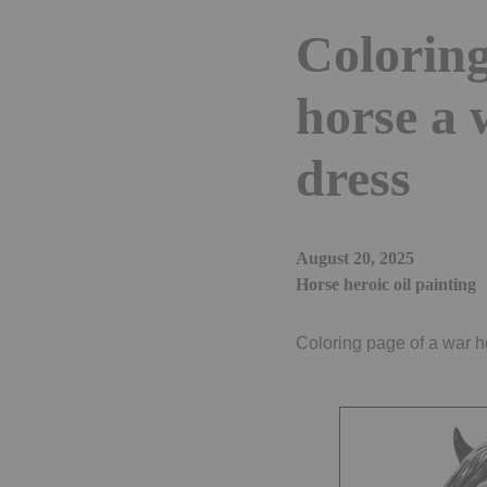
Coloring
horse a 
dress
August 20, 2025
Horse heroic oil painting
Coloring page of a war ho