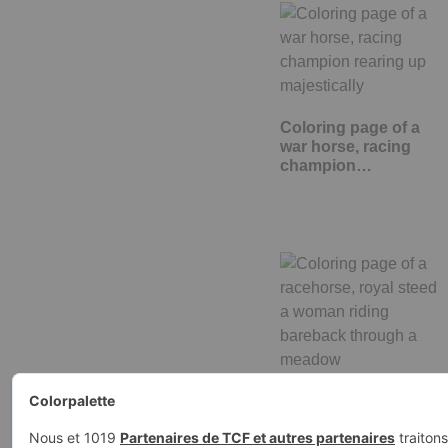
Coloring page of a
war horse, racing
champion…
Coloring page of a
racehorse, royal stee
a woman…