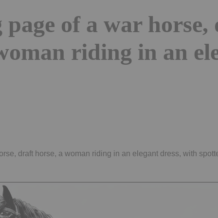
 page of a war horse, 
woman riding in an el
rse, draft horse, a woman riding in an elegant dress, with spot