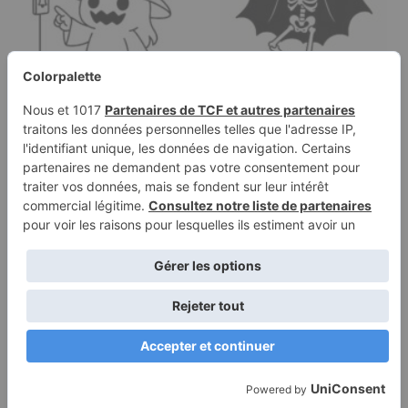
Coloring page of a
Coloring page of a
witch, spooky monster
skeleton dancer,
ringing a doorbell
haunted house…
Terms of
Privacy
Use
Policy