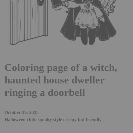
Coloring page of a witch,
haunted house dweller
ringing a doorbell
October 29, 2025
Halloween chibi spooky style creepy but friendly