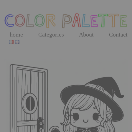
Skip
to
the
content
home
Categories
About
Contact