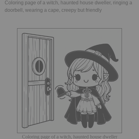
Coloring page of a witch, haunted house dweller, ringing a
doorbell, wearing a cape, creepy but friendly
Coloring page of a witch, haunted house dweller