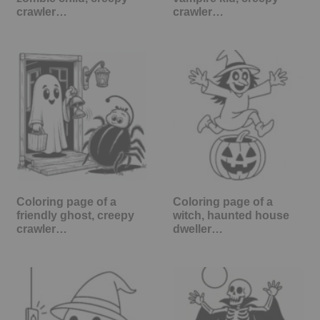
crawler…
crawler…
Coloring page of a
Coloring page of a
friendly ghost, creepy
witch, haunted house
crawler…
dweller…