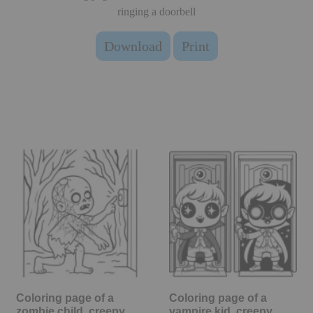
ringing a doorbell
Download
Print
Coloring page of a
Coloring page of a
zombie child, creepy
vampire kid, creepy