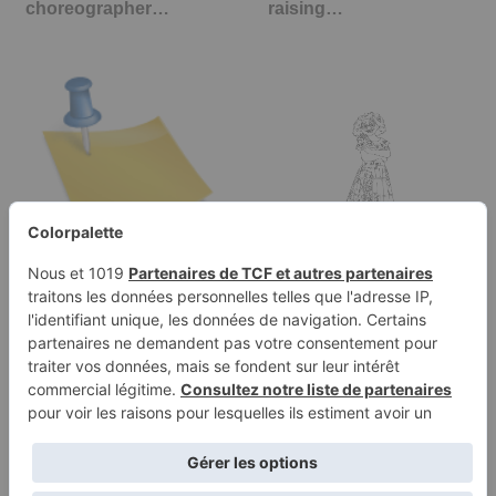
choreographer…
raising…
Categories
Mirabel Madrigal
coloring page, Encanto