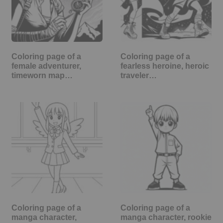
Coloring page of a
Coloring page of a
female adventurer,
fearless heroine, heroic
timeworn map…
traveler…
Coloring page of a
Coloring page of a
manga character,
manga character, rookie