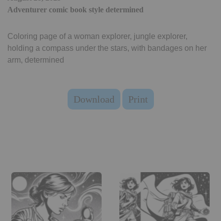
Adventurer comic book style determined
Coloring page of a woman explorer, jungle explorer,
holding a compass under the stars, with bandages on her
arm, determined
Download
Print