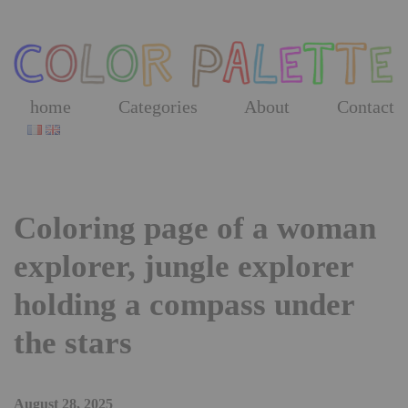
Skip
to
the
content
home
Categories
About
Contact
Coloring page of a woman
explorer, jungle explorer
holding a compass under
the stars
August 28, 2025