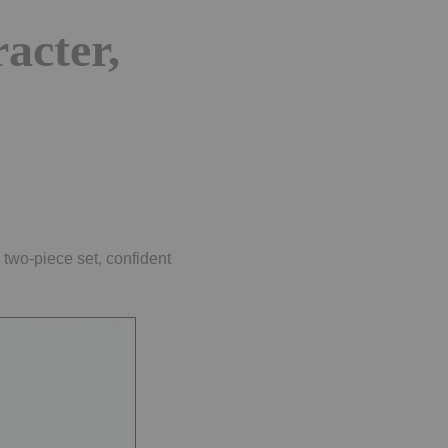
acter,
 two-piece set, confident