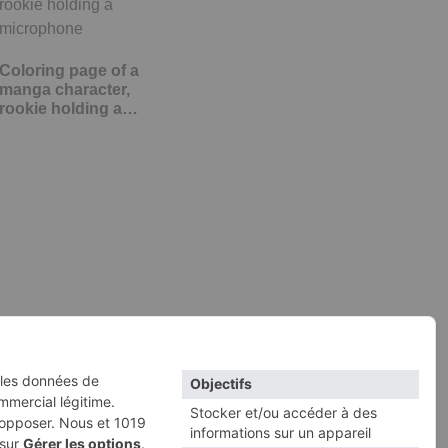
Coloring page of a
manga character,
rookie holding a…