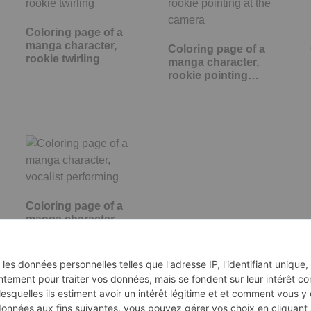
Coloring page of a
manga character,
Coloring page of a
rookie twirling
manga character,
rookie pointing…
Coloring page of a
manga character,
vocalist performing