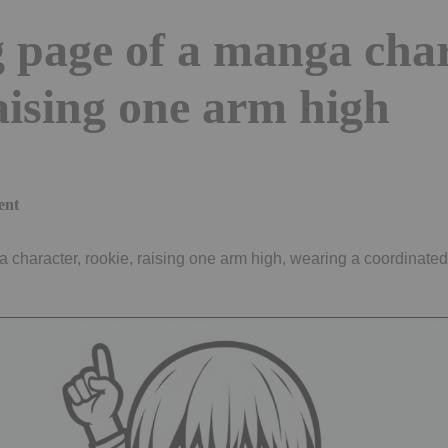
 page of a manga char
aising one arm high
ent
 character, rookie, raising one arm high, wearing a coordinated