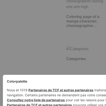
Coloring page of a
manga character,
choreographer…
Categories