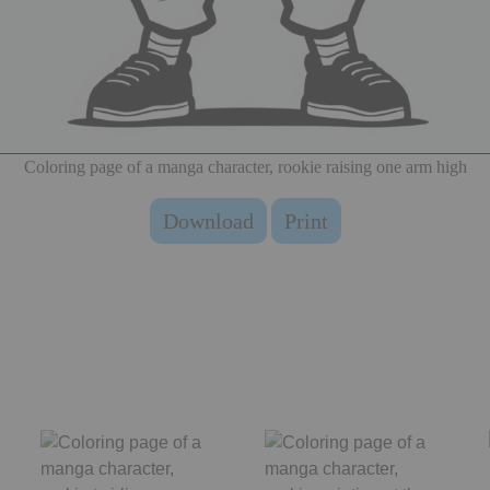
Coloring page of a manga character, rookie raising one arm high
Download
Print