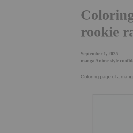
Coloring
rookie r
September 1, 2025
manga Anime style confid
Coloring page of a manga