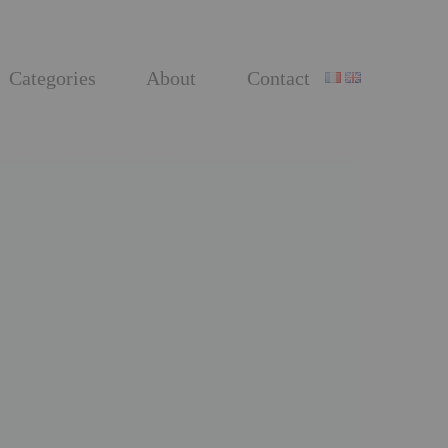
Categories
About
Contact