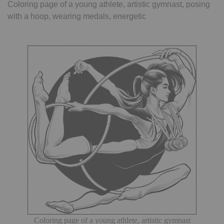
Coloring page of a young athlete, artistic gymnast, posing
with a hoop, wearing medals, energetic
Coloring page of a young athlete, artistic gymnast