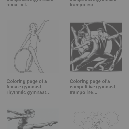
aerial silk…
trampoline…
Coloring page of a
Coloring page of a
female gymnast,
competitive gymnast,
rhythmic gymnast…
trampoline…