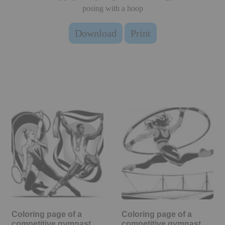
posing with a hoop
Download
Print
Coloring page of a
Coloring page of a
competitive gymnast,
competitive gymnast,