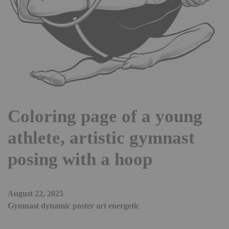
Coloring page of a young
athlete, artistic gymnast
posing with a hoop
August 22, 2025
Gymnast dynamic poster art energetic