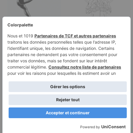
Coloring Olympic
Games gymnastics:
Simone Biles wins…
Coloring page of a
young athlete, artistic
gymnast…
Terms of
Privacy
Use
Policy