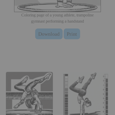
Coloring page of a young athlete, trampoline
gymnast performing a handstand
Download
Print