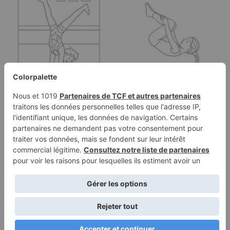
Coloring page of a
Coloring page of a
acrobat performer,
young athlete,
acrobat…
trampoline gymnast…