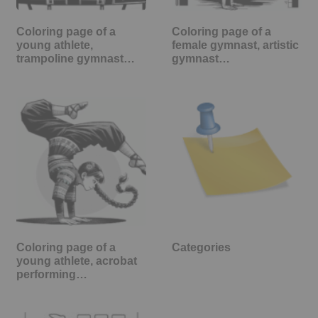
Coloring page of a
Coloring page of a
young athlete,
female gymnast, artistic
trampoline gymnast…
gymnast…
Coloring page of a
Categories
young athlete, acrobat
performing…