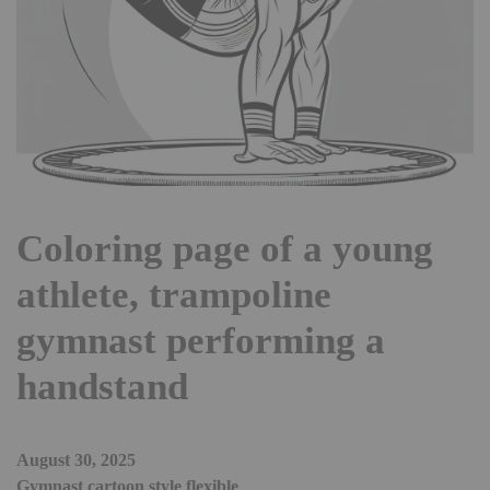
Coloring page of a young
athlete, trampoline
gymnast performing a
handstand
August 30, 2025
Gymnast cartoon style flexible