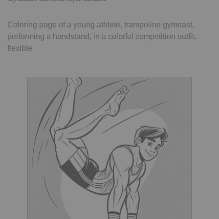
Coloring page of a young athlete, trampoline gymnast,
performing a handstand, in a colorful competition outfit,
flexible