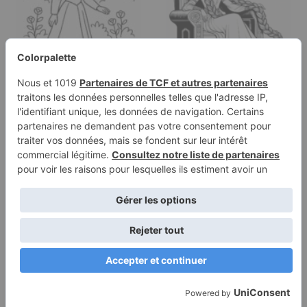
Coloring page of a
Coloring page of a royal
young queen, kind ruler
maiden, brave
walking…
heroine…
Terms of
Privacy
Use
Policy