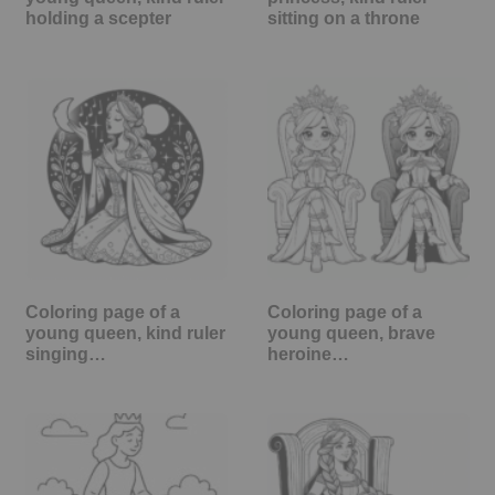
holding a scepter
sitting on a throne
Coloring page of a
Coloring page of a
young queen, kind ruler
young queen, brave
singing…
heroine…