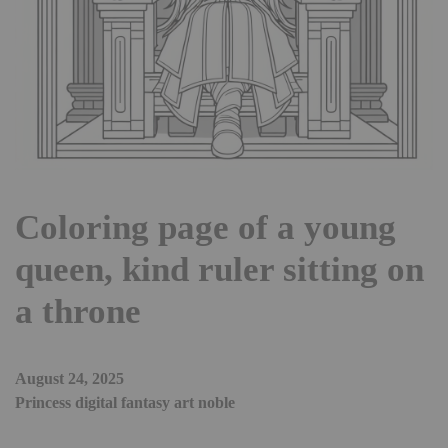
Coloring page of a young
queen, kind ruler sitting on
a throne
August 24, 2025
Princess digital fantasy art noble