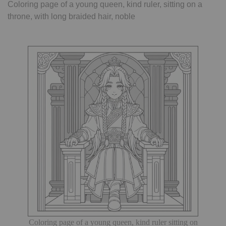
Coloring page of a young queen, kind ruler, sitting on a
throne, with long braided hair, noble
Coloring page of a young queen, kind ruler sitting on