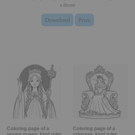
a throne
Download
Print
Coloring page of a
Coloring page of a
young queen, kind ruler
princess, kind ruler