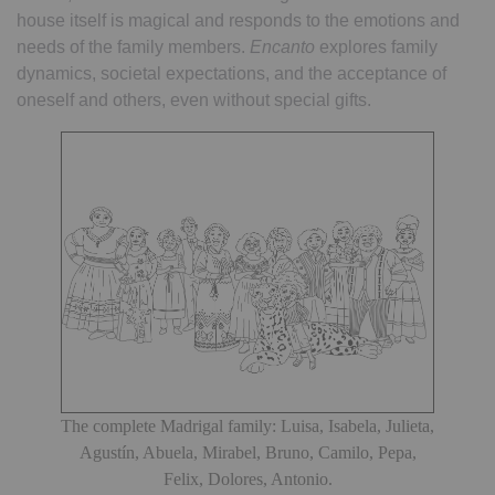
house itself is magical and responds to the emotions and
needs of the family members.
Encanto
explores family
dynamics, societal expectations, and the acceptance of
oneself and others, even without special gifts.
The complete Madrigal family: Luisa, Isabela, Julieta,
Agustín, Abuela, Mirabel, Bruno, Camilo, Pepa,
Felix, Dolores, Antonio.