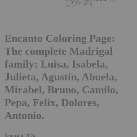
Encanto Coloring Page:
The complete Madrigal
family: Luisa, Isabela,
Julieta, Agustín, Abuela,
Mirabel, Bruno, Camilo,
Pepa, Felix, Dolores,
Antonio.
August 4, 2024