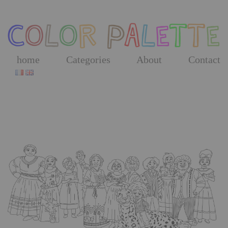
Skip
to
the
content
home
Categories
About
Contact