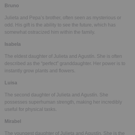
Bruno
Julieta and Pepa’s brother, often seen as mysterious or
odd. His gift is the ability to see the future, which has
somewhat ostracized him within the family.
Isabela
The eldest daughter of Julieta and Agustín. She is often
described as the “perfect” granddaughter. Her power is to
instantly grow plants and flowers.
Luisa
The second daughter of Julieta and Agustín. She
possesses superhuman strength, making her incredibly
useful for physical tasks.
Mirabel
The youngest daughter of Julieta and Agustín. She is the