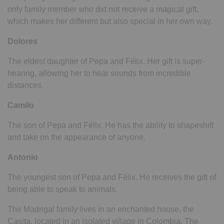
only family member who did not receive a magical gift,
which makes her different but also special in her own way.
Dolores
The eldest daughter of Pepa and Félix. Her gift is super-
hearing, allowing her to hear sounds from incredible
distances.
Camilo
The son of Pepa and Félix. He has the ability to shapeshift
and take on the appearance of anyone.
Antonio
The youngest son of Pepa and Félix. He receives the gift of
being able to speak to animals.
The Madrigal family lives in an enchanted house, the
Casita, located in an isolated village in Colombia. The