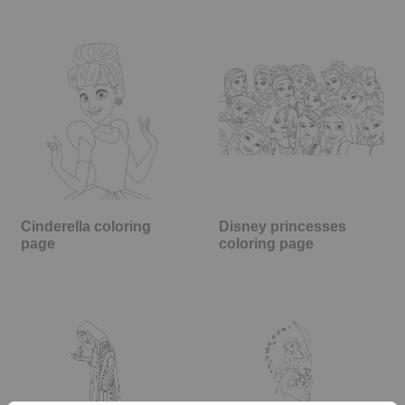
Cinderella coloring
Disney princesses
page
coloring page