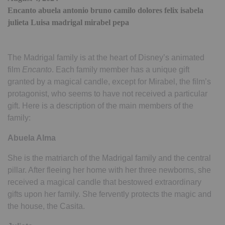
Encanto abuela antonio bruno camilo dolores felix isabela
julieta Luisa madrigal mirabel pepa
The Madrigal family is at the heart of Disney’s animated
film
Encanto
. Each family member has a unique gift
granted by a magical candle, except for Mirabel, the film’s
protagonist, who seems to have not received a particular
gift. Here is a description of the main members of the
family:
Abuela Alma
She is the matriarch of the Madrigal family and the central
pillar. After fleeing her home with her three newborns, she
received a magical candle that bestowed extraordinary
gifts upon her family. She fervently protects the magic and
the house, the Casita.