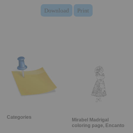
Download
Print
Categories
Mirabel Madrigal
coloring page, Encanto