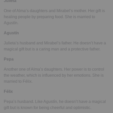
Julieta
One of Alma’s daughters and Mirabel’s mother. Her gift is
healing people by preparing food. She is married to
Agustín.
Agustín
Julieta’s husband and Mirabel’s father. He doesn’t have a
magical gift but is a caring man and a protective father.
Pepa
Another one of Alma’s daughters. Her power is to control
the weather, which is influenced by her emotions. She is
married to Félix.
Félix
Pepa’s husband. Like Agustín, he doesn’t have a magical
gift but is known for being cheerful and optimistic.