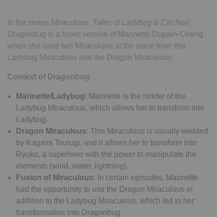
In the series
Miraculous: Tales of Ladybug & Cat Noir
,
Dragonbug is a fused version of Marinette Dupain-Cheng
when she uses two Miraculous at the same time: the
Ladybug Miraculous and the Dragon Miraculous.
Context of Dragonbug
:
Marinette/Ladybug
: Marinette is the holder of the
Ladybug Miraculous, which allows her to transform into
Ladybug.
Dragon Miraculous
: This Miraculous is usually wielded
by Kagami Tsurugi, and it allows her to transform into
Ryuko, a superhero with the power to manipulate the
elements (wind, water, lightning).
Fusion of Miraculous
: In certain episodes, Marinette
had the opportunity to use the Dragon Miraculous in
addition to the Ladybug Miraculous, which led to her
transformation into Dragonbug.