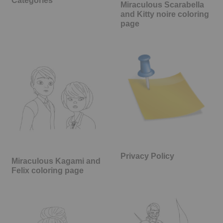
Categories
Miraculous Scarabella
and Kitty noire coloring
page
Privacy Policy
Miraculous Kagami and
Felix coloring page