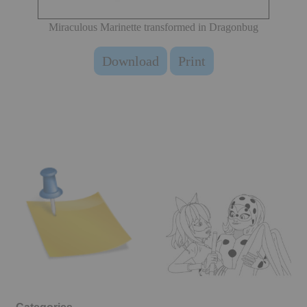
Miraculous Marinette transformed in Dragonbug
Download
Print