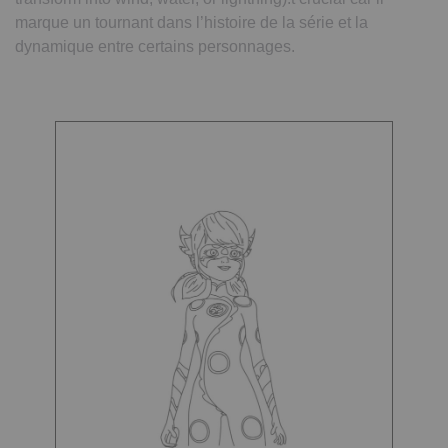
marque un tournant dans l’histoire de la série et la
dynamique entre certains personnages.