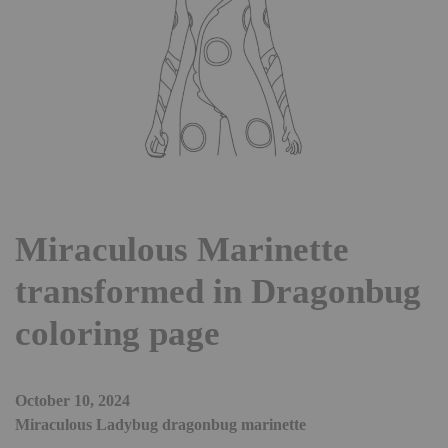
Miraculous Marinette
transformed in Dragonbug
coloring page
October 10, 2024
Miraculous Ladybug dragonbug marinette