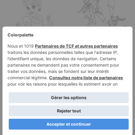
Cinderella coloring
Coloring Adrien as
page
Astro Cat and Marinette
as Cosmo Bug
Terms of
Privacy
Use
Policy