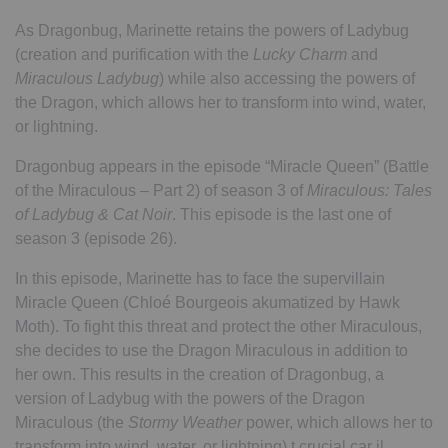
As Dragonbug, Marinette retains the powers of Ladybug
(creation and purification with the
Lucky Charm
and
Miraculous Ladybug
) while also accessing the powers of
the Dragon, which allows her to transform into wind, water,
or lightning.
Dragonbug appears in the episode “Miracle Queen” (Battle
of the Miraculous – Part 2) of season 3 of
Miraculous: Tales
of Ladybug & Cat Noir
. This episode is the last one of
season 3 (episode 26).
In this episode, Marinette has to face the supervillain
Miracle Queen (Chloé Bourgeois akumatized by Hawk
Moth). To fight this threat and protect the other Miraculous,
she decides to use the Dragon Miraculous in addition to
her own. This results in the creation of Dragonbug, a
version of Ladybug with the powers of the Dragon
Miraculous (the
Stormy Weather
power, which allows her to
transform into wind, water, or lightning).t crucial car il