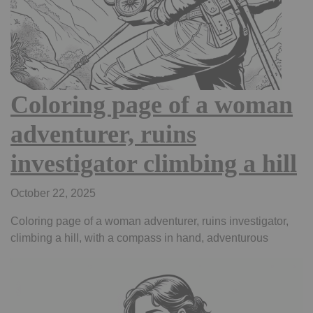
Coloring page of a woman
adventurer, ruins
investigator climbing a hill
October 22, 2025
Coloring page of a woman adventurer, ruins investigator,
climbing a hill, with a compass in hand, adventurous