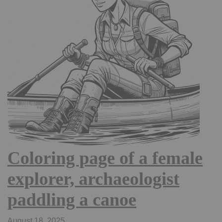
Coloring page of a female
explorer, archaeologist
paddling a canoe
August 18, 2025