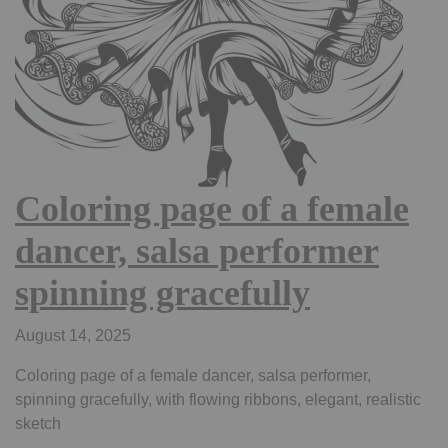
Coloring page of a female
dancer, salsa performer
spinning gracefully
August 14, 2025
Coloring page of a female dancer, salsa performer,
spinning gracefully, with flowing ribbons, elegant, realistic
sketch