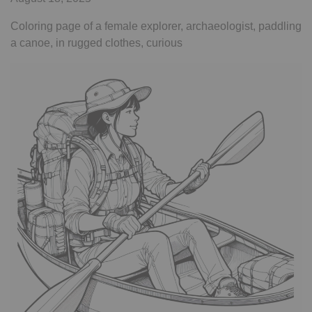
Coloring page of a female explorer, archaeologist, paddling
a canoe, in rugged clothes, curious