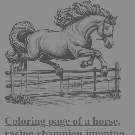
Coloring page of a horse,
racing champion jumping