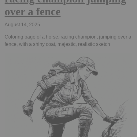
over a fence
August 14, 2025
Coloring page of a horse, racing champion, jumping over a
fence, with a shiny coat, majestic, realistic sketch