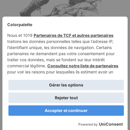
Coloring page of a female
explorer, mountain
climber climbing a hill
August 14, 2025
Coloring page of a female explorer, mountain climber,
climbing a hill, in rugged clothes, brave, realistic sketch
Terms of
Privacy
Use
Policy