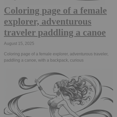
Coloring page of a female
explorer, adventurous
traveler paddling a canoe
August 15, 2025
Coloring page of a female explorer, adventurous traveler,
paddling a canoe, with a backpack, curious