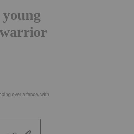
n young
warrior
ping over a fence, with