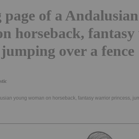
 page of a Andalusia
n horseback, fantasy 
 jumping over a fence
stic
usian young woman on horseback, fantasy warrior princess, jum