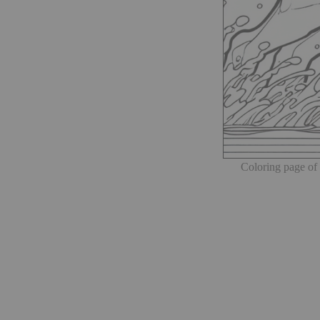
Coloring page of