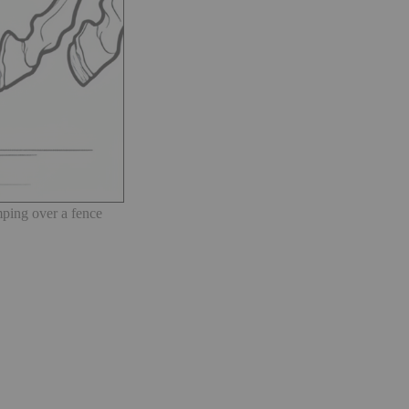
ping over a fence