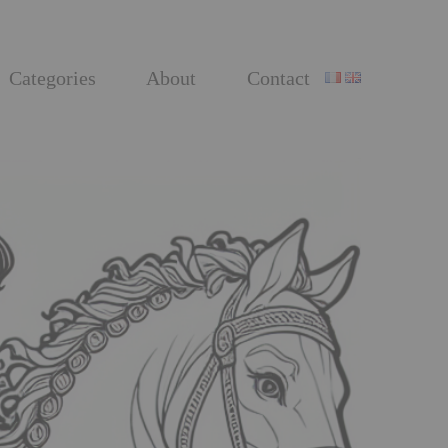
Categories
About
Contact