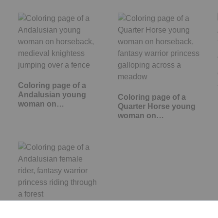
Coloring page of a
Andalusian young
Coloring page of a
woman on…
Quarter Horse young
woman on…
Coloring page of a