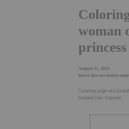
Coloring
woman o
princess
August 31, 2025
Horse line art sketch maje
Coloring page of a Andal
braided hair, majestic