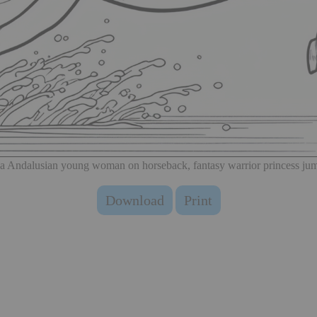
 a Andalusian young woman on horseback, fantasy warrior princess jum
Download
Print