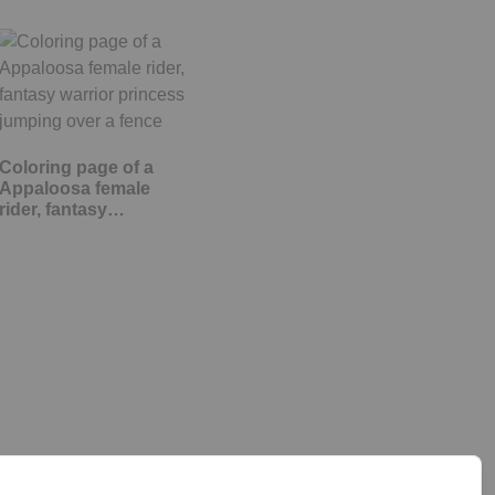
Coloring page of a
Appaloosa female
rider, fantasy…