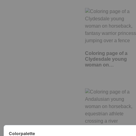
Coloring page of a
Clydesdale young
woman on…
Coloring page of a