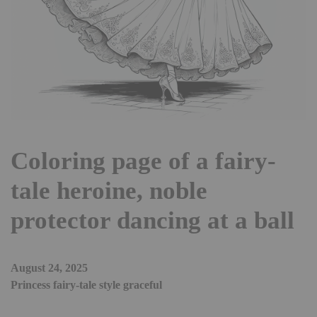
Coloring page of a fairy-
tale heroine, noble
protector dancing at a ball
August 24, 2025
Princess fairy-tale style graceful