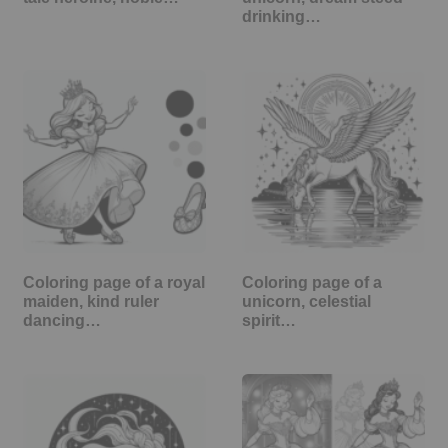
drinking…
Coloring page of a royal
Coloring page of a
maiden, kind ruler
unicorn, celestial
dancing…
spirit…