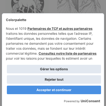
Coloring page of a
Coloring page of a fairy-
unicorn, celestial
tale heroine, kind
spirit…
ruler…
Terms of
Privacy
Use
Policy