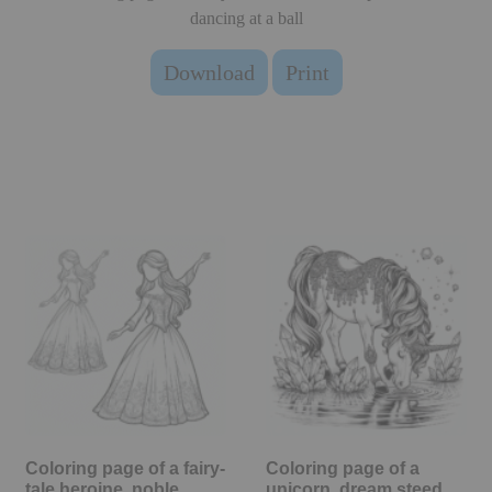
dancing at a ball
Download
Print
Coloring page of a fairy-
Coloring page of a
tale heroine, noble…
unicorn, dream steed