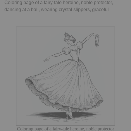
Coloring page of a fairy-tale heroine, noble protector,
dancing at a ball, wearing crystal slippers, graceful
Coloring page of a fairy-tale heroine, noble protector