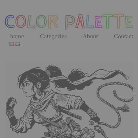
Skip
to
the
content
home
Categories
About
Contact