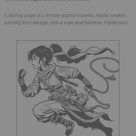
Coloring page of a female warrior traveler, mystic seeker,
running from danger, with a rope and harness, mysterious