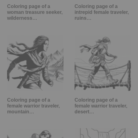
Coloring page of a
Coloring page of a
woman treasure seeker,
intrepid female traveler,
wilderness…
ruins…
Coloring page of a
Coloring page of a
female warrior traveler,
female warrior traveler,
mountain…
desert…