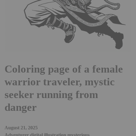
Coloring page of a female
warrior traveler, mystic
seeker running from
danger
August 21, 2025
Adventurer digital illustration mysterious