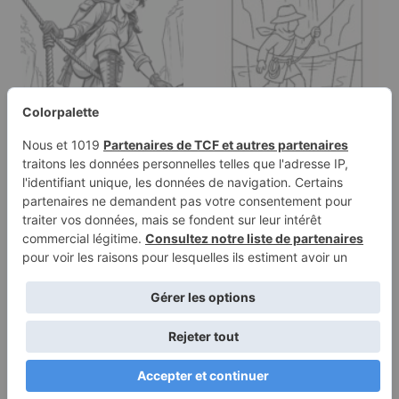
Coloring page of a
Coloring page of a
fearless heroine,
jungle adventurer,
timeworn relic…
desert nomad…
Terms of
Privacy