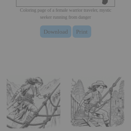
Coloring page of a female warrior traveler, mystic
seeker running from danger
Download
Print