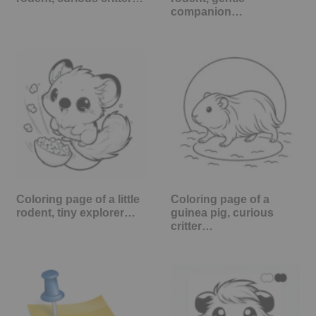
companion…
Coloring page of a little
Coloring page of a
rodent, tiny explorer…
guinea pig, curious
critter…