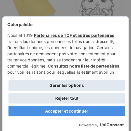
Categories
Coloring page of a cavy,
snuggly buddy
popcorning happily
Terms of
Privacy
Use
Policy