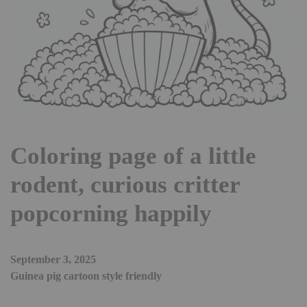
Coloring page of a little
rodent, curious critter
popcorning happily
September 3, 2025
Guinea pig cartoon style friendly