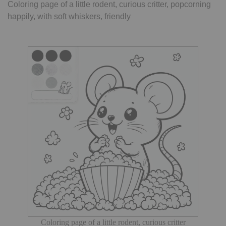
Coloring page of a little rodent, curious critter, popcorning
happily, with soft whiskers, friendly
Coloring page of a little rodent, curious critter