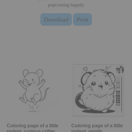
popcorning happily
Download
Print
Coloring page of a little
Coloring page of a little
rodent, curious critter…
rodent, gentle