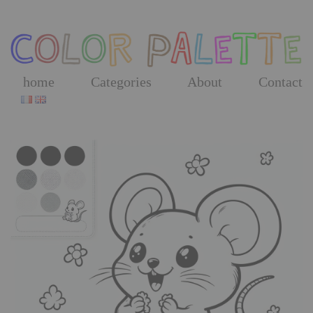
Skip
to
the
content
home
Categories
About
Contact