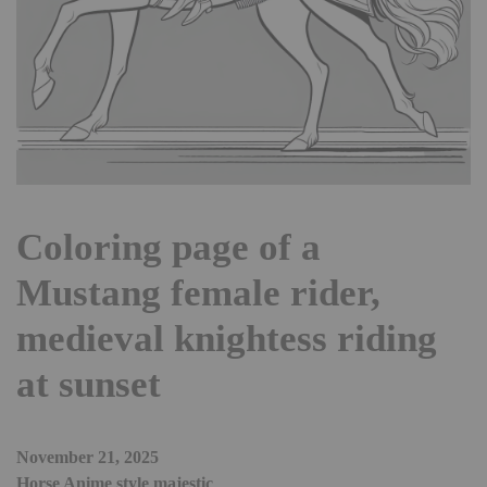
Coloring page of a
Mustang female rider,
medieval knightess riding
at sunset
November 21, 2025
Horse Anime style majestic