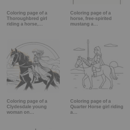
Coloring page of a
Coloring page of a
Thoroughbred girl
horse, free-spirited
riding a horse,…
mustang a…
Coloring page of a
Coloring page of a
Clydesdale young
Quarter Horse girl riding
woman on…
a…