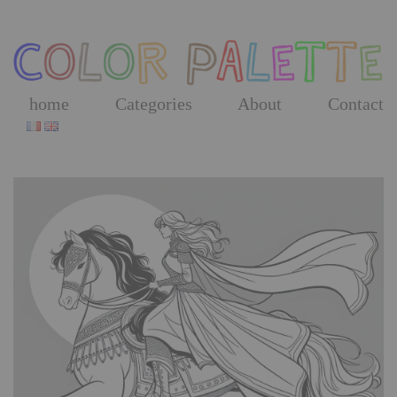
Skip
to
the
content
home
Categories
About
Contact