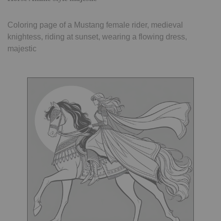
Coloring page of a Mustang female rider, medieval
knightess, riding at sunset, wearing a flowing dress,
majestic