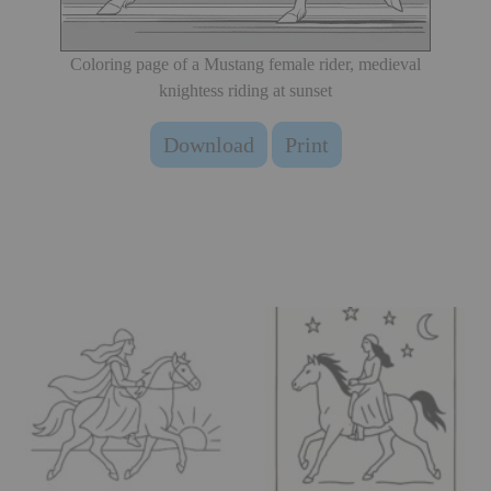
Coloring page of a Mustang female rider, medieval
knightess riding at sunset
Download
Print