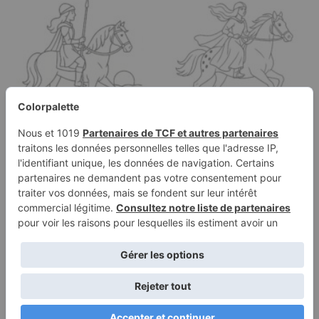
Coloring page of a
Coloring page of a
Thoroughbred girl
Appaloosa girl riding a
riding a horse,…
horse,…