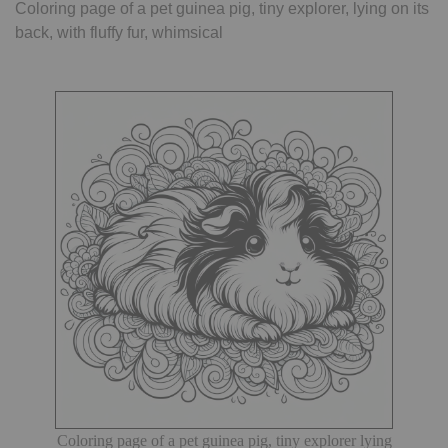
Coloring page of a pet guinea pig, tiny explorer, lying on its
back, with fluffy fur, whimsical
Coloring page of a pet guinea pig, tiny explorer lying