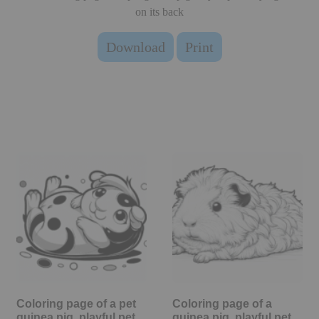
on its back
Download
Print
Coloring page of a pet
Coloring page of a
guinea pig, playful pet
guinea pig, playful pet