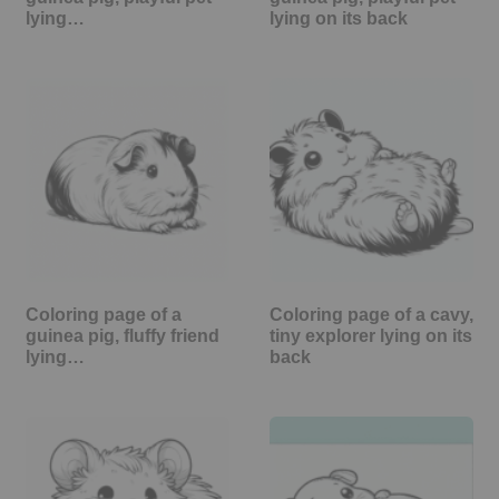
lying…
lying on its back
Coloring page of a
Coloring page of a cavy,
guinea pig, fluffy friend
tiny explorer lying on its
lying…
back