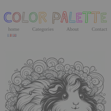
Skip
to
the
content
home
Categories
About
Contact