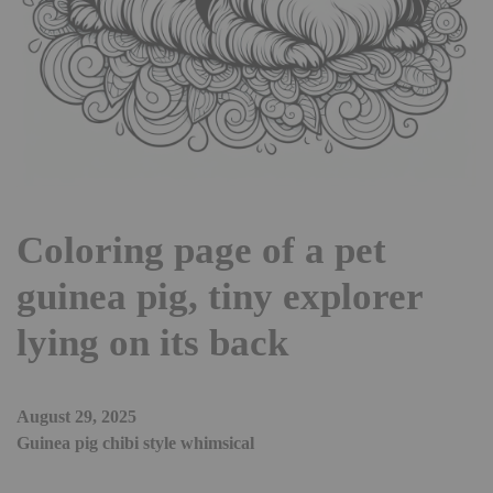
Coloring page of a pet
guinea pig, tiny explorer
lying on its back
August 29, 2025
Guinea pig chibi style whimsical