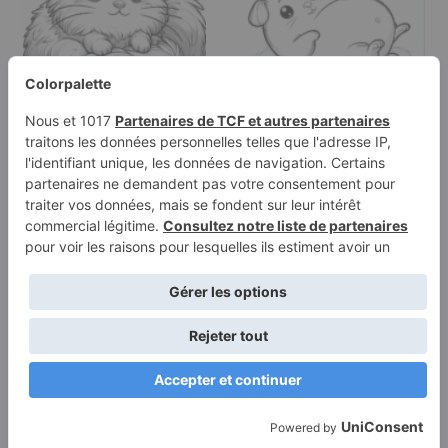
Coloring page of a little
Coloring page of a cavy,
rodent, snuggly
gentle companion lying
buddy…
on its back
Terms of
Privacy
Use
Policy