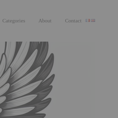
Categories
About
Contact