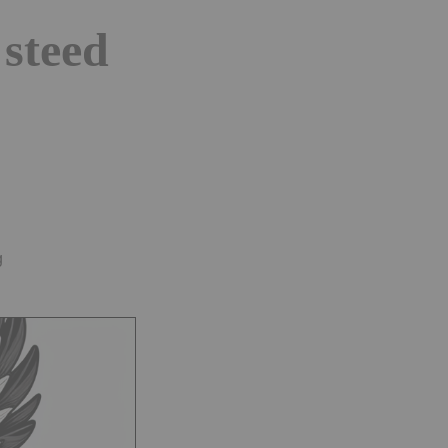
 steed
g