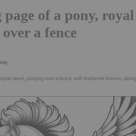
 page of a pony, royal
over a fence
rong
 royal steed, jumping over a fence, with feathered hooves, stron