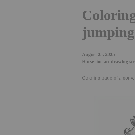
Coloring
jumping 
August 25, 2025
Horse line art drawing st
Coloring page of a pony,