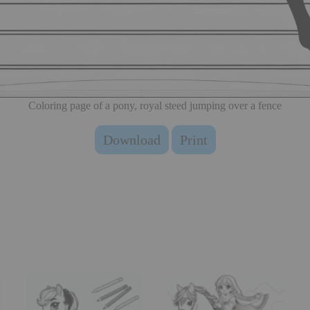
Coloring page of a pony, royal steed jumping over a fence
Download
Print