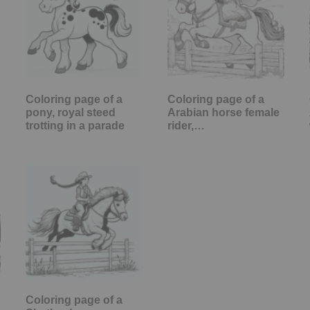
Coloring page of a
Coloring page of a
pony, royal steed
Arabian horse female
trotting in a parade
rider,…
Coloring page of a