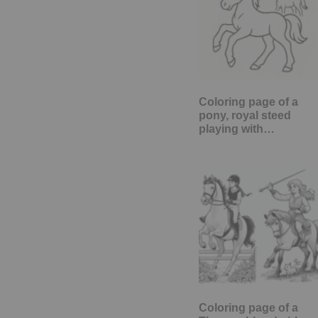
Coloring page of a
pony, royal steed
playing with…
Coloring page of a