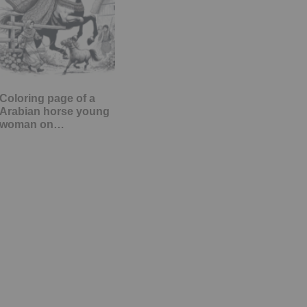
Coloring page of a
Arabian horse young
woman on…