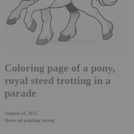
Coloring page of a pony,
royal steed trotting in a
parade
August 24, 2025
Horse oil painting strong