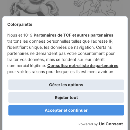
Coloring page of a
Coloring page of a
pony, royal steed
racehorse, royal steed a
jumping over a fence
woman…
Terms of
Privacy
Use
Policy