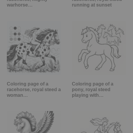
warhorse…
running at sunset
Coloring page of a
Coloring page of a
racehorse, royal steed a
pony, royal steed
woman…
playing with…