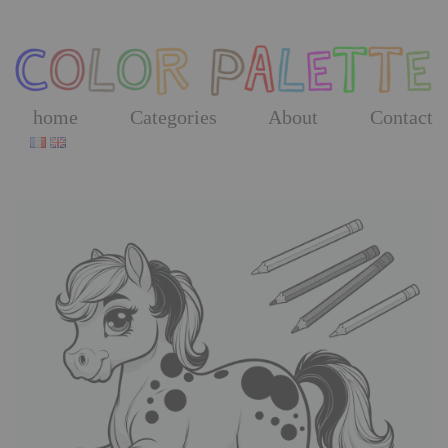
Skip
to
the
content
home
Categories
About
Contact