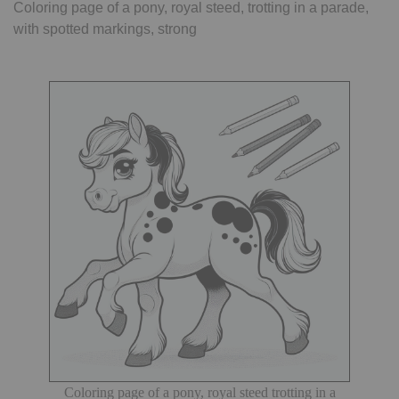
Coloring page of a pony, royal steed, trotting in a parade,
with spotted markings, strong
Coloring page of a pony, royal steed trotting in a