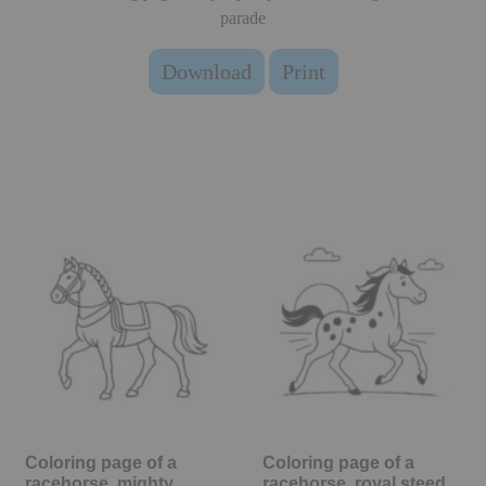
parade
Download
Print
Coloring page of a
Coloring page of a
racehorse, mighty
racehorse, royal steed